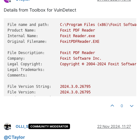
Offline
Details from Toolbox for VulnDetect
File name and path:
C:\Program
Files
(x86)\Foxit
Softwar
Product Name:
Foxit
PDF
Reader
Internal Name:
Foxit
Reader.exe
Original Filename:
FoxitPDFReader.EXE
File Description:
Foxit
PDF
Reader
Company:
Foxit
Software
Inc.
Legal Copyright:
Copyright
©
2004
-2024
Foxit
Software
Legal Trademarks:
Comments:
File Version String:
2024.3
.0
.26795
File Version:
2024.3
.0
.26795
Product Version String:
2024.3
.0
.26795
Product Version:
2024.3
.0
.26795
0
OLLI_S
22 Nov 2024, 11:27
COMMUNITY MODERATOR
Offline
@
CTaylor