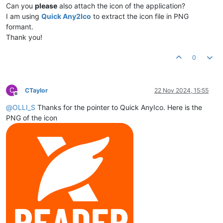
Can you
please
also attach the icon of the application?
I am using
Quick Any2Ico
to extract the icon file in PNG
formant.
Thank you!
0
C
CTaylor
22 Nov 2024, 15:55
Offline
@
OLLI_S
Thanks for the pointer to Quick AnyIco. Here is the
PNG of the icon