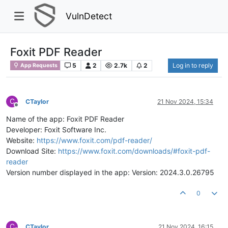
VulnDetect
Foxit PDF Reader
5
2
2.7k
2
Log in to reply
App Requests
C
CTaylor
21 Nov 2024, 15:34
Offline
Name of the app: Foxit PDF Reader
Developer: Foxit Software Inc.
Website:
https://www.foxit.com/pdf-reader/
Download Site:
https://www.foxit.com/downloads/#foxit-pdf-
reader
Version number displayed in the app: Version: 2024.3.0.26795
0
C
CTaylor
21 Nov 2024, 16:15