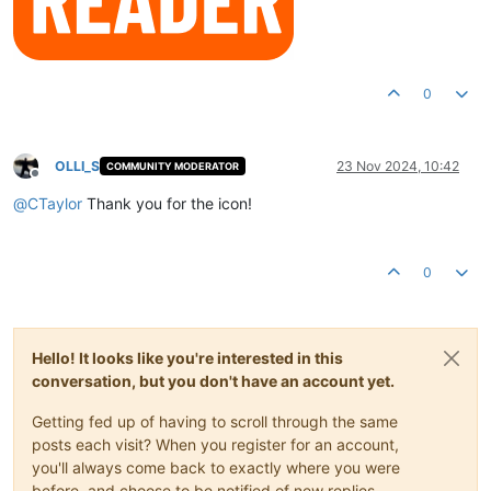
0
OLLI_S
23 Nov 2024, 10:42
COMMUNITY MODERATOR
Offline
@
CTaylor
Thank you for the icon!
0
Hello! It looks like you're interested in this
conversation, but you don't have an account yet.
Getting fed up of having to scroll through the same
posts each visit? When you register for an account,
you'll always come back to exactly where you were
before, and choose to be notified of new replies