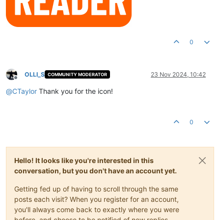
0
OLLI_S
23 Nov 2024, 10:42
COMMUNITY MODERATOR
Offline
@
CTaylor
Thank you for the icon!
0
Hello! It looks like you're interested in this
conversation, but you don't have an account yet.
Getting fed up of having to scroll through the same
posts each visit? When you register for an account,
you'll always come back to exactly where you were
before, and choose to be notified of new replies