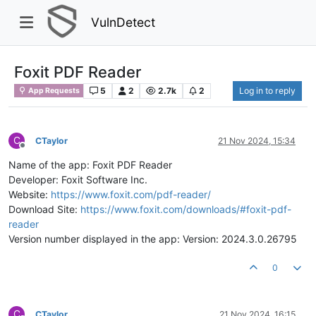
VulnDetect
Foxit PDF Reader
5
2
2.7k
2
Log in to reply
App Requests
C
CTaylor
21 Nov 2024, 15:34
Offline
Name of the app: Foxit PDF Reader
Developer: Foxit Software Inc.
Website:
https://www.foxit.com/pdf-reader/
Download Site:
https://www.foxit.com/downloads/#foxit-pdf-
reader
Version number displayed in the app: Version: 2024.3.0.26795
0
C
CTaylor
21 Nov 2024, 16:15