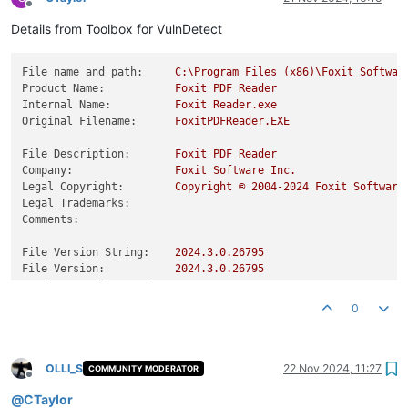
Offline
Details from Toolbox for VulnDetect
File name and path:
C:\Program
Files
(x86)\Foxit
Softwar
Product Name:
Foxit
PDF
Reader
Internal Name:
Foxit
Reader.exe
Original Filename:
FoxitPDFReader.EXE
File Description:
Foxit
PDF
Reader
Company:
Foxit
Software
Inc.
Legal Copyright:
Copyright
©
2004
-2024
Foxit
Software
Legal Trademarks:
Comments:
File Version String:
2024.3
.0
.26795
File Version:
2024.3
.0
.26795
Product Version String:
2024.3
.0
.26795
Product Version:
2024.3
.0
.26795
0
OLLI_S
22 Nov 2024, 11:27
COMMUNITY MODERATOR
Offline
@
CTaylor