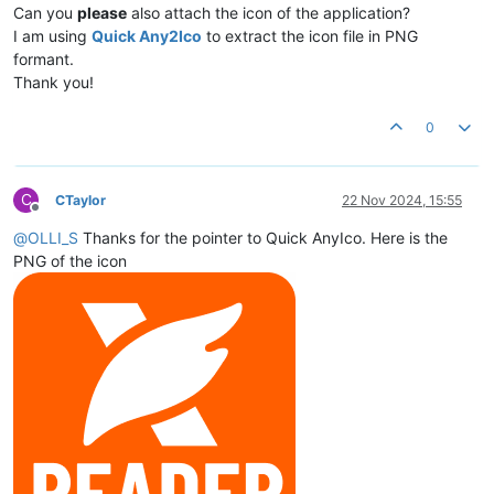
Can you
please
also attach the icon of the application?
I am using
Quick Any2Ico
to extract the icon file in PNG
formant.
Thank you!
0
C
CTaylor
22 Nov 2024, 15:55
Offline
@
OLLI_S
Thanks for the pointer to Quick AnyIco. Here is the
PNG of the icon