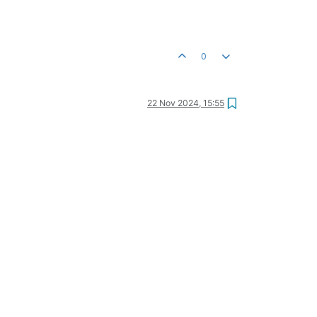
0
22 Nov 2024, 15:55