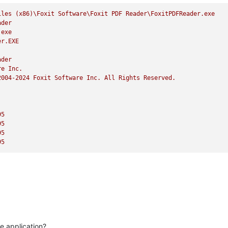
iles
(x86)\Foxit
Software\Foxit
PDF
Reader\FoxitPDFReader.exe
ader
.exe
er.EXE
ader
re
Inc.
2004
-2024
Foxit
Software
Inc.
All
Rights
Reserved.
95
95
95
95
he application?