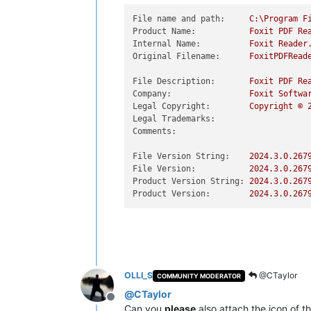
File name and path:
C:\Program
F
Product Name:
Foxit
PDF
Re
Internal Name:
Foxit
Reader
Original Filename:
FoxitPDFRead
File Description:
Foxit
PDF
Re
Company:
Foxit
Softwa
Legal Copyright:
Copyright
©
Legal Trademarks:
Comments:
File Version String:
2024.3
.0
.267
File Version:
2024.3
.0
.267
Product Version String:
2024.3
.0
.267
Product Version:
2024.3
.0
.267
OLLI_S
@CTaylor
COMMUNITY MODERATOR
@
CTaylor
Offline
Can you
please
also attach the icon of t