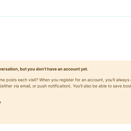
onversation, but you don't have an account yet.
same posts each visit? When you register for an account, you'll alwa
(either via email, or push notification). You'll also be able to save
