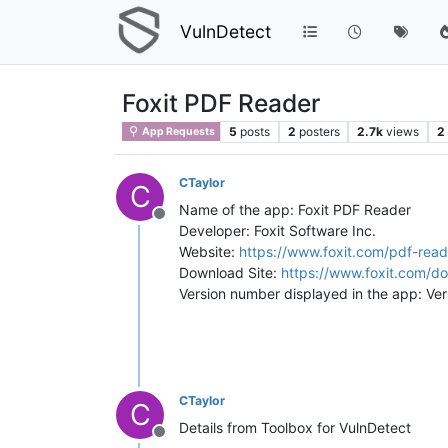
VulnDetect
Foxit PDF Reader
5
posts
2
posters
2.7k
views
2
App Requests
CTaylor
C
Name of the app: Foxit PDF Reader
Offline
Developer: Foxit Software Inc.
Website:
https://www.foxit.com/pdf-read
Download Site:
https://www.foxit.com/d
Version number displayed in the app: Ve
CTaylor
C
Details from Toolbox for VulnDetect
Offline