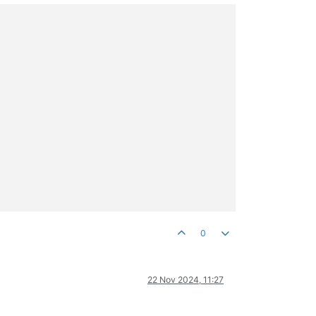
0
22 Nov 2024, 11:27