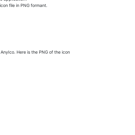
icon file in PNG formant.
 AnyIco. Here is the PNG of the icon