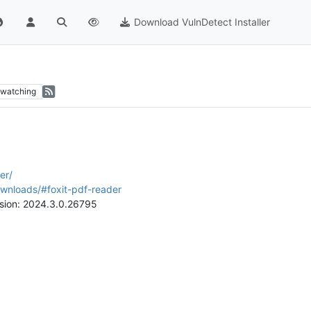
Download VulnDetect Installer
watching
er/
ownloads/#foxit-pdf-reader
rsion: 2024.3.0.26795