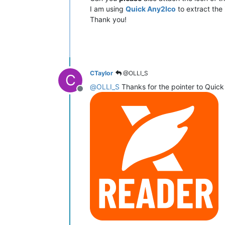
I am using
Quick Any2Ico
to extract the 
Thank you!
CTaylor
@OLLI_S
C
@
OLLI_S
Thanks for the pointer to Quick
Offline