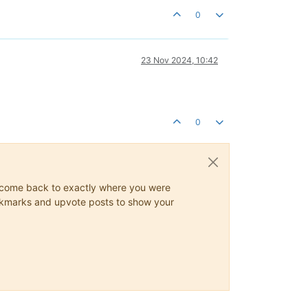
0
23 Nov 2024, 10:42
0
ys come back to exactly where you were
 bookmarks and upvote posts to show your