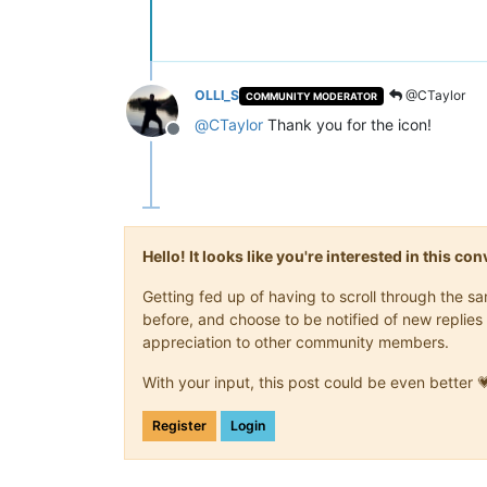
OLLI_S
@CTaylor
COMMUNITY MODERATOR
@
CTaylor
Thank you for the icon!
Offline
Hello! It looks like you're interested in this c
Getting fed up of having to scroll through the 
before, and choose to be notified of new replies 
appreciation to other community members.
With your input, this post could be even better 
Register
Login