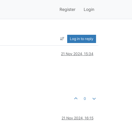
Register
Login
Log in to reply
21 Nov 2024, 15:34
0
21 Nov 2024, 16:15