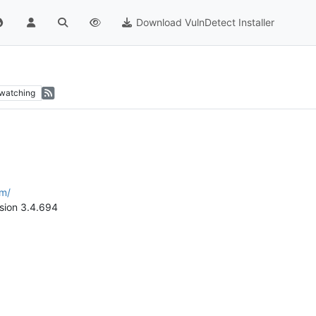
Download VulnDetect Installer
watching
om/
rsion 3.4.694