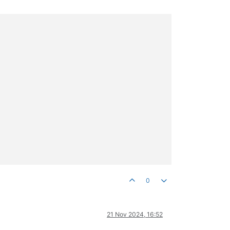
0
21 Nov 2024, 16:52