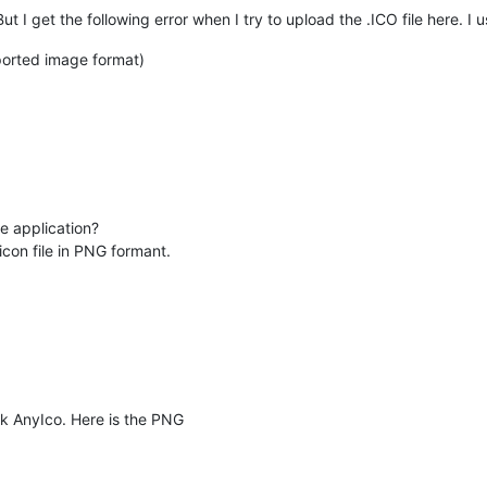
ut I get the following error when I try to upload the .ICO file here. I 
pported image format)
he application?
icon file in PNG formant.
ck AnyIco. Here is the PNG