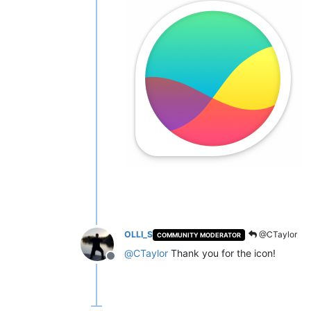
OLLI_S
@CTaylor
COMMUNITY MODERATOR
@
CTaylor
Thank you for the icon!
Offline