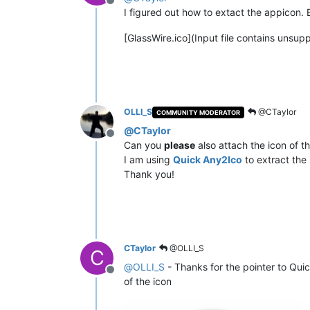
Offline
I figured out how to extact the appicon. B
[GlassWire.ico](Input file contains unsu
OLLI_S
@CTaylor
COMMUNITY MODERATOR
@
CTaylor
Offline
Can you
please
also attach the icon of t
I am using
Quick Any2Ico
to extract the 
Thank you!
CTaylor
@OLLI_S
C
@
OLLI_S
- Thanks for the pointer to Qui
Offline
of the icon