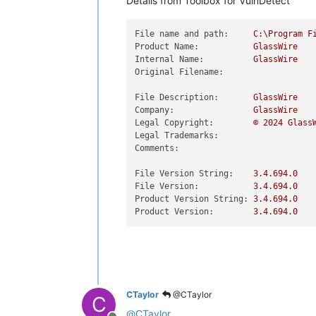
Details from Toolbox for VulnDetect
File name and path:
C:\Program
F
Product Name:
GlassWire
Internal Name:
GlassWire
Original Filename:
File Description:
GlassWire
Company:
GlassWire
Legal Copyright:
©
2024 
Glass
Legal Trademarks:
Comments:
File Version String:
3.4
.694
.0
File Version:
3.4
.694
.0
Product Version String:
3.4
.694
.0
Product Version:
3.4
.694
.0
CTaylor
@CTaylor
C
@
CTaylor