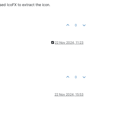
used IcoFX to extract the icon.
0
22 Nov 2024, 11:23
0
22 Nov 2024, 15:53