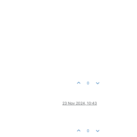
0
23 Nov 2024, 10:43
0