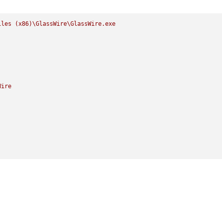
iles
(x86)\GlassWire\GlassWire.exe
Wire