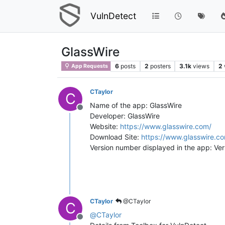
VulnDetect
GlassWire
6
posts
2
posters
3.1k
views
2
App Requests
CTaylor
C
Name of the app: GlassWire
Offline
Developer: GlassWire
Website:
https://www.glasswire.com/
Download Site:
https://www.glasswire.c
Version number displayed in the app: Ve
CTaylor
@CTaylor
C
@
CTaylor
Offline