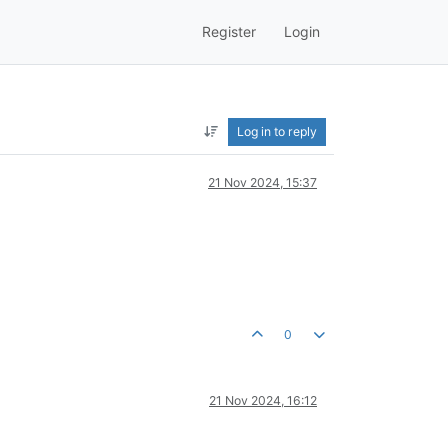
Register
Login
Log in to reply
21 Nov 2024, 15:37
0
21 Nov 2024, 16:12