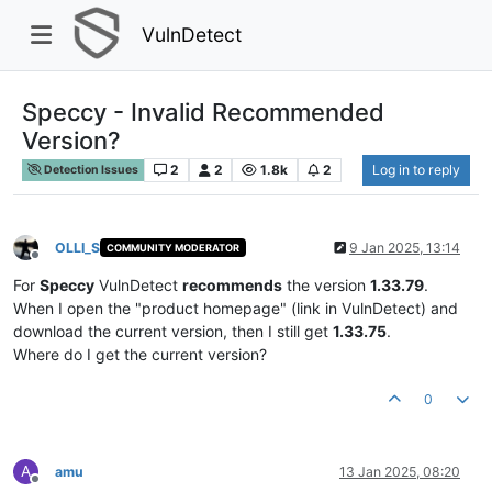
VulnDetect
Speccy - Invalid Recommended
Version?
2
2
1.8k
2
Log in to reply
Detection Issues
OLLI_S
9 Jan 2025, 13:14
COMMUNITY MODERATOR
Offline
For
Speccy
VulnDetect
recommends
the version
1.33.79
.
When I open the "product homepage" (link in VulnDetect) and
download the current version, then I still get
1.33.75
.
Where do I get the current version?
0
A
amu
13 Jan 2025, 08:20
Offline