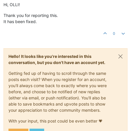
Hi, OLLI!
Thank you for reporting this.
It has been fixed.
0
Hello! It looks like you're interested in this
conversation, but you don't have an account yet.
Getting fed up of having to scroll through the same
posts each visit? When you register for an account,
you'll always come back to exactly where you were
before, and choose to be notified of new replies
(either via email, or push notification). You'll also be
able to save bookmarks and upvote posts to show
your appreciation to other community members.
With your input, this post could be even better 💗