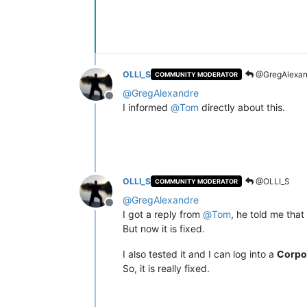
OLLI_S
@GregAlexan
COMMUNITY MODERATOR
@
GregAlexandre
Offline
I informed
@
Tom
directly about this.
OLLI_S
@OLLI_S
COMMUNITY MODERATOR
@
GregAlexandre
Offline
I got a reply from
@
Tom
, he told me that
But now it is fixed.
I also tested it and I can log into a
Corpo
So, it is really fixed.