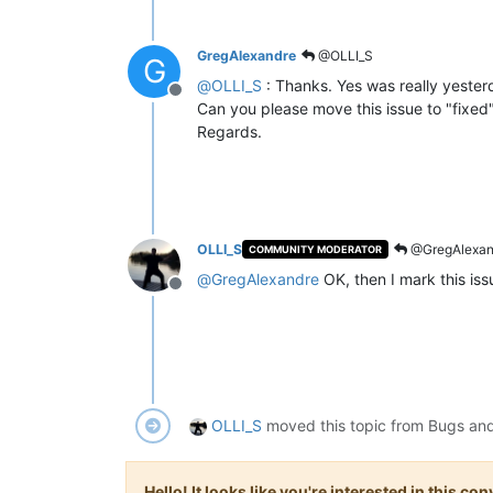
GregAlexandre
@OLLI_S
G
@
OLLI_S
: Thanks. Yes was really yester
Offline
Can you please move this issue to "fixed"
Regards.
OLLI_S
@GregAlexan
COMMUNITY MODERATOR
@
GregAlexandre
OK, then I mark this is
Offline
OLLI_S
moved this topic from Bugs an
Hello! It looks like you're interested in this c