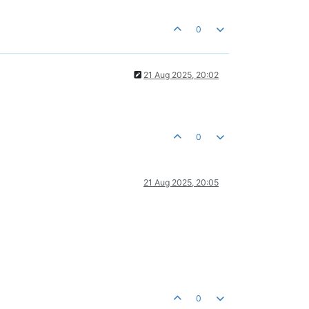
0
21 Aug 2025, 20:02
0
21 Aug 2025, 20:05
0