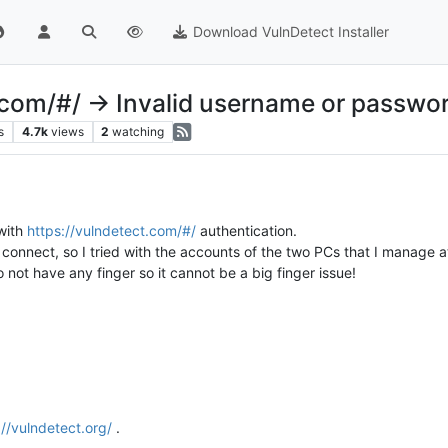
Download VulnDetect Installer
.com/#/ -> Invalid username or passwo
s
4.7k
views
2
watching
 with
https://vulndetect.com/#/
authentication.
connect, so I tried with the accounts of the two PCs that I manage a
not have any finger so it cannot be a big finger issue!
://vulndetect.org/
.