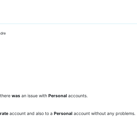
dre
 there
was
an issue with
Personal
accounts.
rate
account and also to a
Personal
account without any problems.