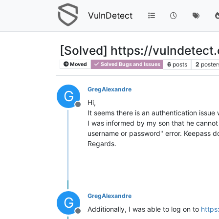
VulnDetect
[Solved] https://vulndetect
6
posts
2
poster
Moved
Solved Bugs and Issues
GregAlexandre
G
Hi,
Offline
It seems there is an authentication issue
I was informed by my son that he cannot 
username or password" error. Keepass do 
Regards.
GregAlexandre
G
Additionally, I was able to log on to
https
Offline