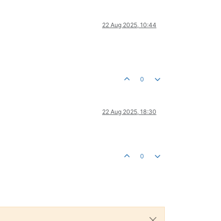
22 Aug 2025, 10:44
0
22 Aug 2025, 18:30
0