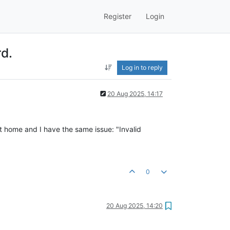
Register
Login
rd.
Log in to reply
20 Aug 2025, 14:17
t home and I have the same issue: "Invalid
0
20 Aug 2025, 14:20