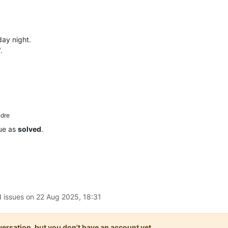
day night.
.
dre
sue as
solved
.
d issues on
22 Aug 2025, 18:31
onversation, but you don't have an account yet.