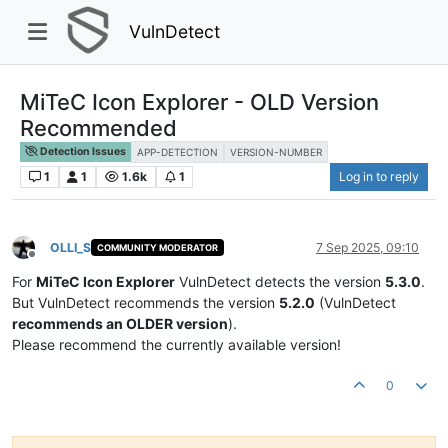
VulnDetect
MiTeC Icon Explorer - OLD Version
Recommended
Detection Issues
APP-DETECTION
VERSION-NUMBER
1
1
1.6k
1
Log in to reply
OLLI_S
7 Sep 2025, 09:10
COMMUNITY MODERATOR
Offline
For
MiTeC Icon Explorer
VulnDetect detects the version
5.3.0
.
But VulnDetect recommends the version
5.2.0
(VulnDetect
recommends an OLDER version
).
Please recommend the currently available version!
0