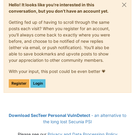
Hello! It looks like you're interested in this
conversation, but you don't have an account yet.
Getting fed up of having to scroll through the same
posts each visit? When you register for an account,
you'll always come back to exactly where you were
before, and choose to be notified of new replies
(either via email, or push notification). You'll also be
able to save bookmarks and upvote posts to show
your appreciation to other community members.
With your input, this post could be even better 💗
Register
Login
Download SecTeer Personal VulnDetect
- an alternative to
the long lost Secunia PSI
Please see our
Privacy and Data Processing Policy