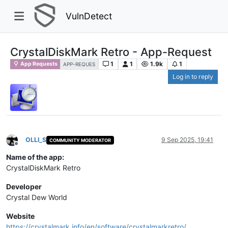
VulnDetect
CrystalDiskMark Retro - App-Request
1
1
1.9k
1
App Requests
APP-REQUES
Log in to reply
OLLI_S
9 Sep 2025, 19:41
COMMUNITY MODERATOR
Offline
Name of the app:
CrystalDiskMark Retro
Developer
Crystal Dew World
Website
https://crystalmark.info/en/software/crystalmarkretro/