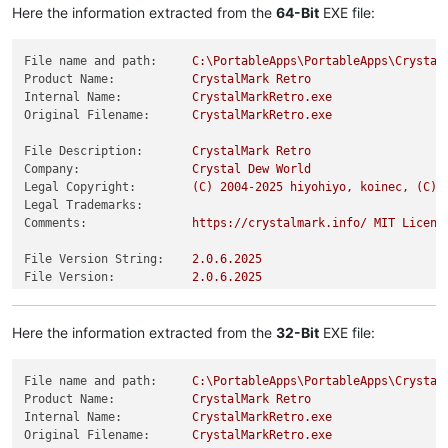
Here the information extracted from the
64-Bit
EXE file:
File name and path:
C:\PortableApps\PortableApps\Crystal
Product Name:
CrystalMark
Retro
Internal Name:
CrystalMarkRetro.exe
Original Filename:
CrystalMarkRetro.exe
File Description:
CrystalMark
Retro
Company:
Crystal
Dew
World
Legal Copyright:
(C)
2004
-2025
hiyohiyo,
koinec,
(C)
Legal Trademarks:
Comments:
https://crystalmark.info/
MIT
Licens
File Version String:
2.0
.6
.2025
File Version:
2.0
.6
.2025
Product Version String:
2.0
.6
.2025
Product Version:
2.0
.6
.2025
Here the information extracted from the
32-Bit
EXE file:
File name and path:
C:\PortableApps\PortableApps\Crystal
Product Name:
CrystalMark
Retro
Internal Name:
CrystalMarkRetro.exe
Original Filename:
CrystalMarkRetro.exe