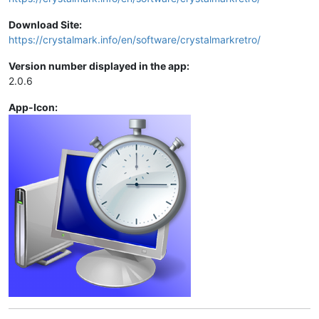
Download Site:
https://crystalmark.info/en/software/crystalmarkretro/
Version number displayed in the app:
2.0.6
App-Icon: