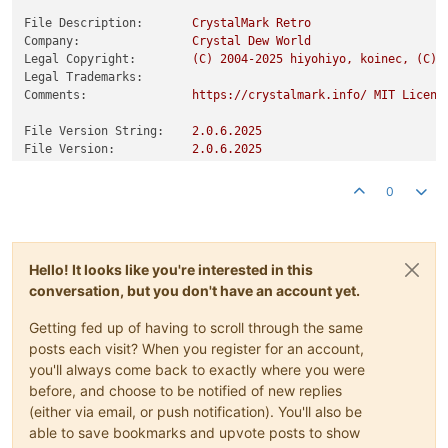
File Description:
CrystalMark
Retro
Company:
Crystal
Dew
World
Legal Copyright:
(C)
2004
-2025
hiyohiyo,
koinec,
(C)
Legal Trademarks:
Comments:
https://crystalmark.info/
MIT
Licens
File Version String:
2.0
.6
.2025
File Version:
2.0
.6
.2025
Product Version String:
2.0
.6
.2025
Product Version:
2.0
.6
.2025
0
Hello! It looks like you're interested in this
conversation, but you don't have an account yet.
Getting fed up of having to scroll through the same
posts each visit? When you register for an account,
you'll always come back to exactly where you were
before, and choose to be notified of new replies
(either via email, or push notification). You'll also be
able to save bookmarks and upvote posts to show