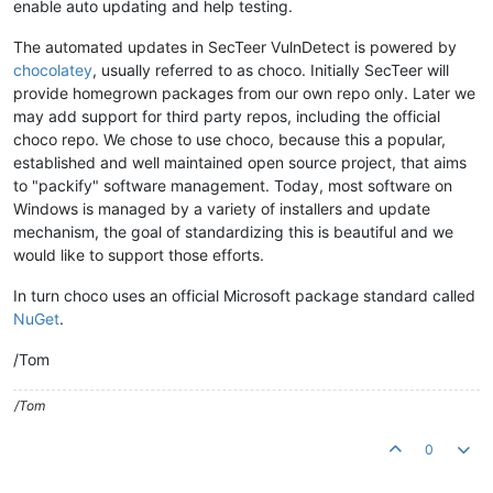
enable auto updating and help testing.
The automated updates in SecTeer VulnDetect is powered by
chocolatey
, usually referred to as choco. Initially SecTeer will
provide homegrown packages from our own repo only. Later we
may add support for third party repos, including the official
choco repo. We chose to use choco, because this a popular,
established and well maintained open source project, that aims
to "packify" software management. Today, most software on
Windows is managed by a variety of installers and update
mechanism, the goal of standardizing this is beautiful and we
would like to support those efforts.
In turn choco uses an official Microsoft package standard called
NuGet
.
/Tom
/Tom
0