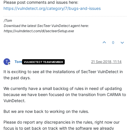
Please post comments and issues here:
https://vulndetect.org/category/7/bugs-and-issues
/Tom
Download the latest SecTeer VulnDetect agent here:
https://vulndetect.com/dl/secteerSetup.exe
0
T
Tom
21 Sep 2018, 11:14
VULNDETECT TEAM MEMBER
Offline
It is exciting to see all the installations of SecTeer VulnDetect in
the past days.
We currently have a small backlog of rules in need of updating
because we have been focused on the transition from CARMA to
VulnDetect.
But we are now back to working on the rules.
Please do report any discrepancies in the rules, right now our
focus is to get back on track with the software we already