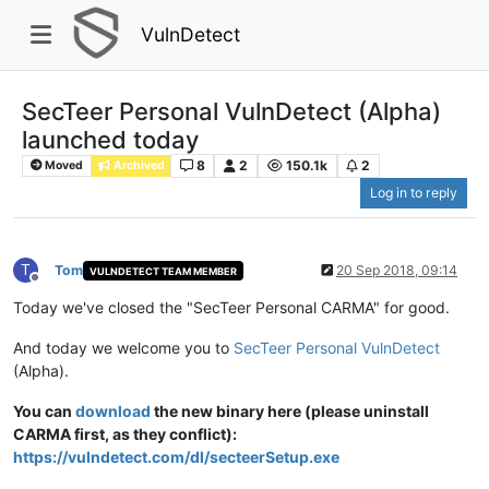
VulnDetect
SecTeer Personal VulnDetect (Alpha)
launched today
8
2
150.1k
2
Moved
Archived
Log in to reply
T
Tom
20 Sep 2018, 09:14
VULNDETECT TEAM MEMBER
Offline
Today we've closed the "SecTeer Personal CARMA" for good.
And today we welcome you to
SecTeer Personal VulnDetect
(Alpha).
You can
download
the new binary here (please uninstall
CARMA first, as they conflict):
https://vulndetect.com/dl/secteerSetup.exe