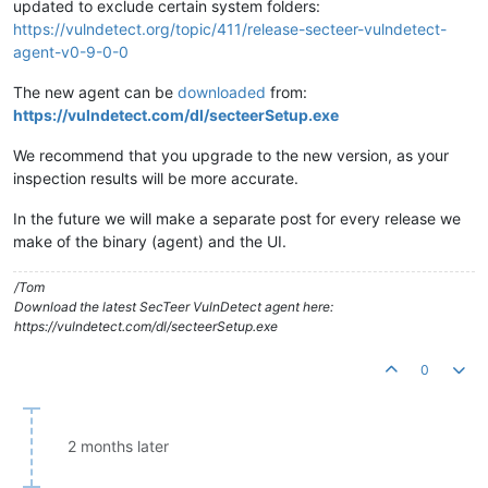
updated to exclude certain system folders:
https://vulndetect.org/topic/411/release-secteer-vulndetect-
agent-v0-9-0-0
The new agent can be
downloaded
from:
https://vulndetect.com/dl/secteerSetup.exe
We recommend that you upgrade to the new version, as your
inspection results will be more accurate.
In the future we will make a separate post for every release we
make of the binary (agent) and the UI.
/Tom
Download the latest SecTeer VulnDetect agent here:
https://vulndetect.com/dl/secteerSetup.exe
0
2 months later