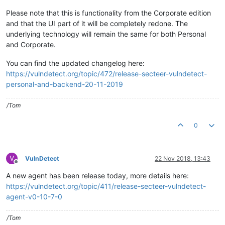
Please note that this is functionality from the Corporate edition
and that the UI part of it will be completely redone. The
underlying technology will remain the same for both Personal
and Corporate.
You can find the updated changelog here:
https://vulndetect.org/topic/472/release-secteer-vulndetect-
personal-and-backend-20-11-2019
/Tom
0
V
VulnDetect
22 Nov 2018, 13:43
Offline
A new agent has been release today, more details here:
https://vulndetect.org/topic/411/release-secteer-vulndetect-
agent-v0-10-7-0
/Tom