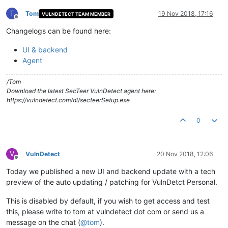
T
Tom
19 Nov 2018, 17:16
VULNDETECT TEAM MEMBER
Offline
Changelogs can be found here:
UI & backend
Agent
/Tom
Download the latest SecTeer VulnDetect agent here:
https://vulndetect.com/dl/secteerSetup.exe
0
V
VulnDetect
20 Nov 2018, 12:06
Offline
Today we published a new UI and backend update with a tech
preview of the auto updating / patching for VulnDetct Personal.
This is disabled by default, if you wish to get access and test
this, please write to tom at vulndetect dot com or send us a
message on the chat (
@
tom
).