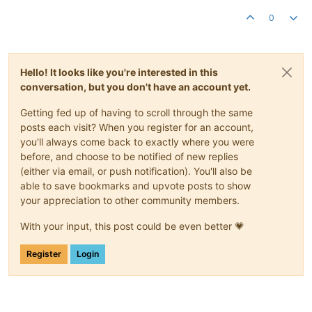
0
Hello! It looks like you're interested in this
conversation, but you don't have an account yet.
Getting fed up of having to scroll through the same
posts each visit? When you register for an account,
you'll always come back to exactly where you were
before, and choose to be notified of new replies
(either via email, or push notification). You'll also be
able to save bookmarks and upvote posts to show
your appreciation to other community members.
With your input, this post could be even better 💗
Register
Login