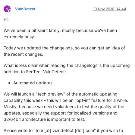
V
VulnDetect
19 Nov 2018, 14:44
Offline
Hi,
We've been a bit silent lately, mostly because we've been
extremely busy.
Today we updated the changelogs, so you can get an idea of
the recent changes.
What is less clear when reading the changelogs is the upcoming
addition to SecTeer VulnDetect:
Automated updates
We will launch a "tech preview" of the automatic updating
capability this week - this will be an "opt-in" feature for a while.
Mostly, because we need volunteers to test the quality of the
updates, especially the support for localized versions and
32/64bit architecture is important to test.
Please write to "tom [at] vulndetect [dot] com" if you wish to