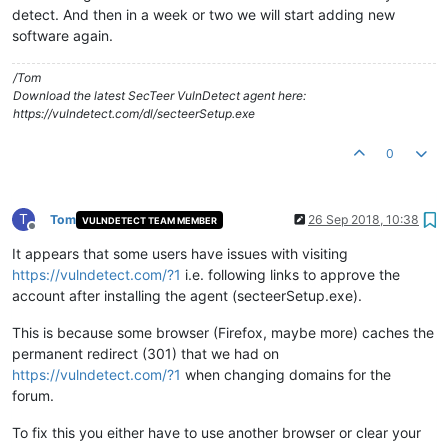
detect. And then in a week or two we will start adding new
software again.
/Tom
Download the latest SecTeer VulnDetect agent here:
https://vulndetect.com/dl/secteerSetup.exe
0
T
Tom
26 Sep 2018, 10:38
VULNDETECT TEAM MEMBER
Offline
It appears that some users have issues with visiting
https://vulndetect.com/?1
i.e. following links to approve the
account after installing the agent (secteerSetup.exe).
This is because some browser (Firefox, maybe more) caches the
permanent redirect (301) that we had on
https://vulndetect.com/?1
when changing domains for the
forum.
To fix this you either have to use another browser or clear your