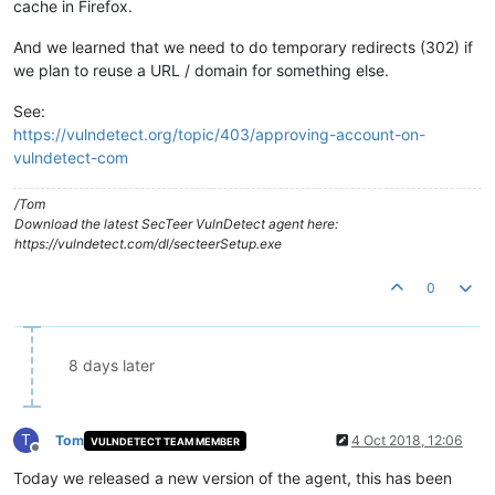
cache in Firefox.
And we learned that we need to do temporary redirects (302) if
we plan to reuse a URL / domain for something else.
See:
https://vulndetect.org/topic/403/approving-account-on-
vulndetect-com
/Tom
Download the latest SecTeer VulnDetect agent here:
https://vulndetect.com/dl/secteerSetup.exe
0
8 days later
T
Tom
4 Oct 2018, 12:06
VULNDETECT TEAM MEMBER
Offline
Today we released a new version of the agent, this has been