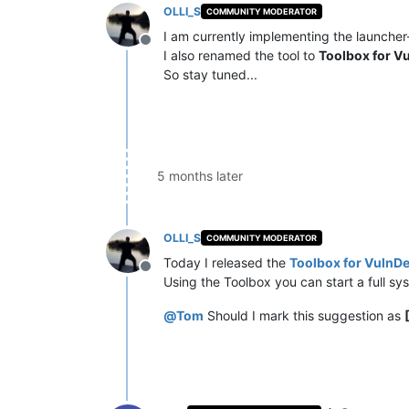
OLLI_S
COMMUNITY MODERATOR
I am currently implementing the launcher-
Offline
I also renamed the tool to
Toolbox for V
So stay tuned...
5 months later
OLLI_S
COMMUNITY MODERATOR
Today I released the
Toolbox for VulnDe
Offline
Using the Toolbox you can start a full sy
@
Tom
Should I mark this suggestion as