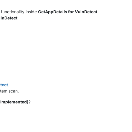
functionality inside
GetAppDetails for VulnDetect
.
ulnDetect
.
tect
.
stem scan.
[Implemented]
?