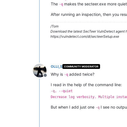
The
makes the secteer.exe more quiet, 
-q
After running an inspection, then you res
/Tom
Download the latest SecTeer VulnDetect agent h
https://vulndetect.com/dl/secteerSetup.exe
OLLI_S
COMMUNITY MODERATOR
Why is
added twice?
-q
Offline
I read in the help of the command line:
-q, --quiet
Decrease log verbosity. Multiple insta
But when I add just one
I see no outpu
-q