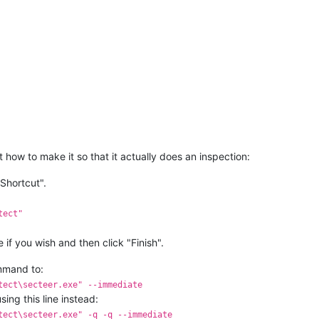
how to make it so that it actually does an inspection:
Shortcut".
tect"
if you wish and then click "Finish".
ommand to:
tect\secteer.exe" --immediate
sing this line instead:
tect\secteer.exe" -q -q --immediate