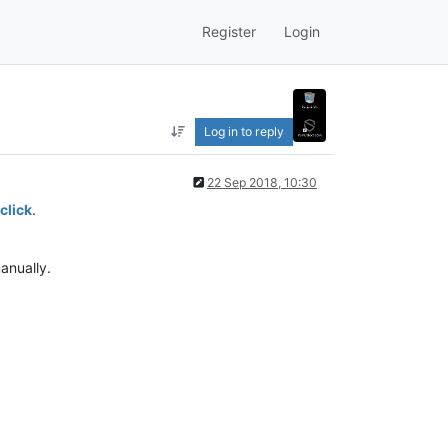
Register
Login
Log in to reply
22 Sep 2018, 10:30
click
.
anually.