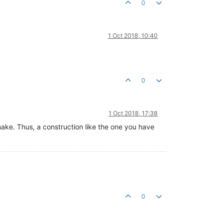
0
1 Oct 2018, 10:40
0
1 Oct 2018, 17:38
make. Thus, a construction like the one you have
0