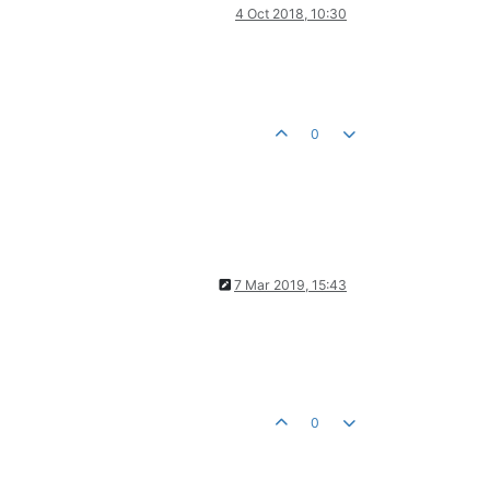
4 Oct 2018, 10:30
0
7 Mar 2019, 15:43
0