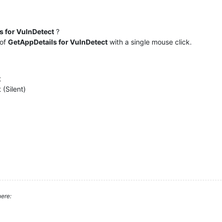
s for VulnDetect
?
 of
GetAppDetails for VulnDetect
with a single mouse click.
t
 (Silent)
ere: