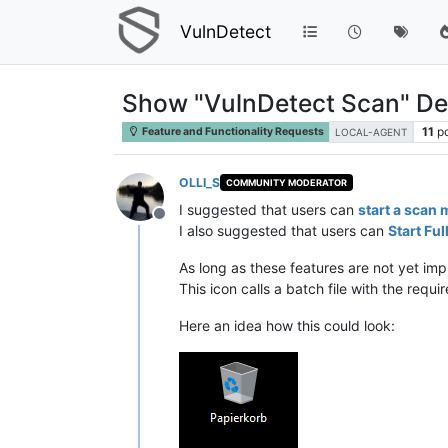
VulnDetect
Show "VulnDetect Scan" De
11
p
Feature and Functionality Requests
LOCAL-AGENT
OLLI_S
COMMUNITY MODERATOR
I suggested that users can
start a scan 
Offline
I also suggested that users can
Start Fu
As long as these features are not yet i
This icon calls a batch file with the re
Here an idea how this could look: