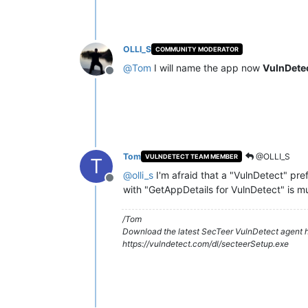
OLLI_S
COMMUNITY MODERATOR
@
Tom
I will name the app now
VulnDete
Offline
Tom
@OLLI_S
VULNDETECT TEAM MEMBER
T
@
olli_s
I'm afraid that a "VulnDetect" pre
Offline
with "GetAppDetails for VulnDetect" is 
/Tom
Download the latest SecTeer VulnDetect agent h
https://vulndetect.com/dl/secteerSetup.exe