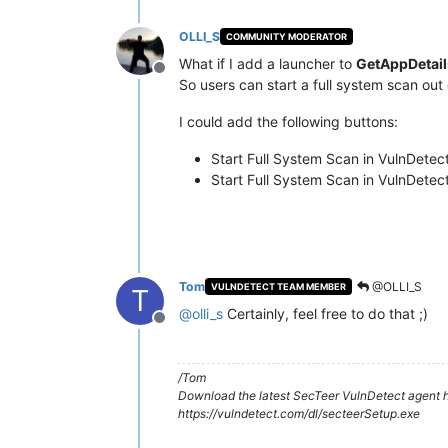
OLLI_S
COMMUNITY MODERATOR
What if I add a launcher to
GetAppDetail
Offline
So users can start a full system scan out
I could add the following buttons:
Start Full System Scan in VulnDetec
Start Full System Scan in VulnDetect
Tom
@OLLI_S
VULNDETECT TEAM MEMBER
T
@
olli_s
Certainly, feel free to do that ;)
Offline
/Tom
Download the latest SecTeer VulnDetect agent h
https://vulndetect.com/dl/secteerSetup.exe