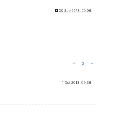
30 Sep 2018, 20:06
0
1 Oct 2018, 09:36