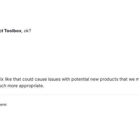
ct Toolbox
, ok?
fix like that could cause issues with potential new products that we 
much more appropriate.
ere: