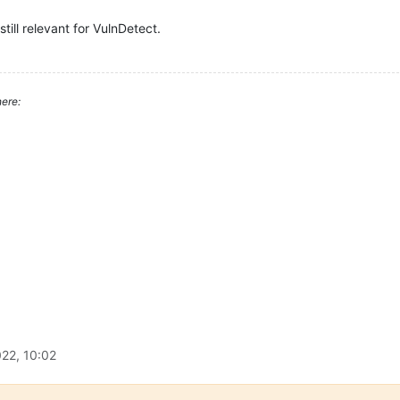
still relevant for VulnDetect.
ere:
22, 10:02