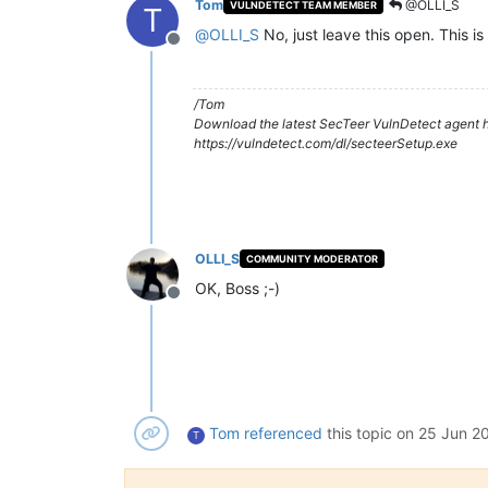
Tom
@OLLI_S
VULNDETECT TEAM MEMBER
T
@
OLLI_S
No, just leave this open. This is 
Offline
/Tom
Download the latest SecTeer VulnDetect agent h
https://vulndetect.com/dl/secteerSetup.exe
OLLI_S
COMMUNITY MODERATOR
OK, Boss ;-)
Offline
Tom
referenced
this topic on
25 Jun 20
T