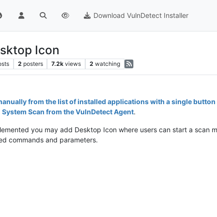
Download VulnDetect Installer
sktop Icon
osts
2
posters
7.2k
views
2
watching
manually from the list of installed applications with a single button 
ll System Scan from the VulnDetect Agent
.
mplemented you may add Desktop Icon where users can start a scan m
quired commands and parameters.