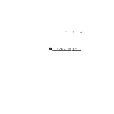
1
30 Sep 2018, 17:39