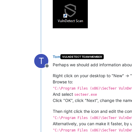
Tom
VULNDETECT TEAM MEMBER
T
Perhaps we should add information about 
Offline
Right click on your desktop to "New" -> "
Browse to:
"C:\Program Files (x86)\SecTeer VulnDe
And select
secteer.exe
Click "OK", click "Next", change the name 
Then right click the icon and edit the c
"C:\Program Files (x86)\SecTeer VulnDe
Alternatively, you can make it faster, by u
"C:\Program Files (x86)\SecTeer VulnDe