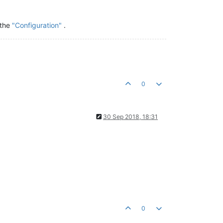
 the
"Configuration"
.
0
30 Sep 2018, 18:31
0