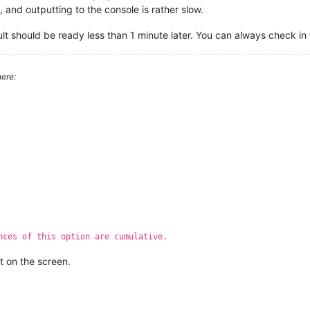
and outputting to the console is rather slow.
ult should be ready less than 1 minute later. You can always check in
ere:
nces of this option are cumulative.
t on the screen.