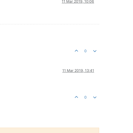
11 Mar 2019, 10:06
0
11 Mar 2019, 13:41
0