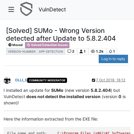
VulnDetect
[Solved] SUMo - Wrong Version
detected after Update to 5.8.2.404
Moved
Solved Detection Issues
2
1
1.2k
1
VERSION-NUMBER
APP-DETECTION
Log in to reply
OLLI_S
7 Oct 2018, 18:12
COMMUNITY MODERATOR
Offline
I installed an update for
SUMo
(new version
5.8.2.404
) but
VulnDetect
does not detect the installed version
(version
0
is
shown)!
Here the information extracted from the EXE file:
File name and path:
C:\Program
Files
(x86)\KC
Softwares\