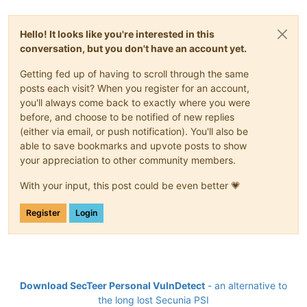
Hello! It looks like you're interested in this
conversation, but you don't have an account yet.
Getting fed up of having to scroll through the same
posts each visit? When you register for an account,
you'll always come back to exactly where you were
before, and choose to be notified of new replies
(either via email, or push notification). You'll also be
able to save bookmarks and upvote posts to show
your appreciation to other community members.
With your input, this post could be even better 💗
Register
Login
Download SecTeer Personal VulnDetect
- an alternative to
the long lost Secunia PSI