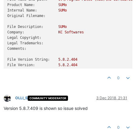
Product Name:
SUMo
Internal Name:
SUMo
Original Filename:
File Description:
SUMo
Company:
KC
Softwares
Legal Copyright:
Legal Trademarks:
Comments:
File Version String:
5.8
.2
.404
File Version:
5.8
.2
.404
Product Version String:
0
Product Version:
5.8
.2
.404
0
OLLI_S
3 Dec 2018, 21:31
COMMUNITY MODERATOR
Offline
Version 5.8.7.409 is shown so issue solved
0