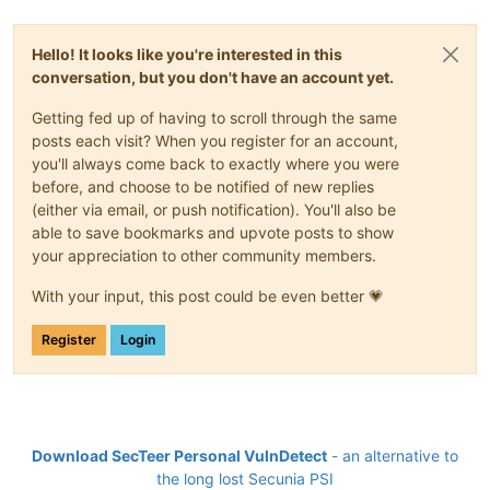
Hello! It looks like you're interested in this
conversation, but you don't have an account yet.
Getting fed up of having to scroll through the same
posts each visit? When you register for an account,
you'll always come back to exactly where you were
before, and choose to be notified of new replies
(either via email, or push notification). You'll also be
able to save bookmarks and upvote posts to show
your appreciation to other community members.
With your input, this post could be even better 💗
Register
Login
Download SecTeer Personal VulnDetect
- an alternative to
the long lost Secunia PSI