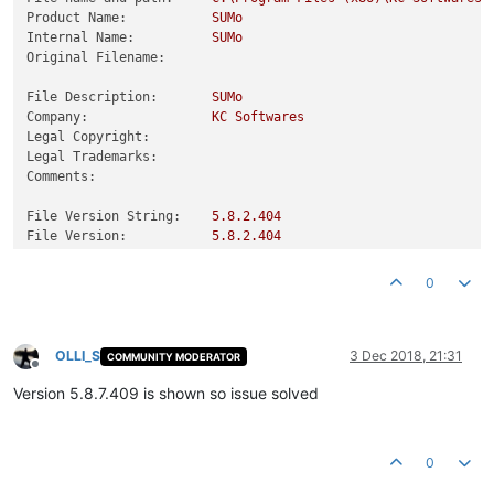
Product Name:
SUMo
Internal Name:
SUMo
Original Filename:
File Description:
SUMo
Company:
KC
Softwares
Legal Copyright:
Legal Trademarks:
Comments:
File Version String:
5.8
.2
.404
File Version:
5.8
.2
.404
Product Version String:
0
Product Version:
5.8
.2
.404
0
OLLI_S
3 Dec 2018, 21:31
COMMUNITY MODERATOR
Offline
Version 5.8.7.409 is shown so issue solved
0