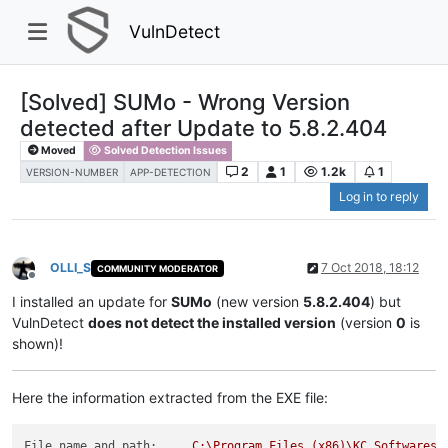
VulnDetect
[Solved] SUMo - Wrong Version
detected after Update to 5.8.2.404
Moved
Solved Detection Issues
2
1
1.2k
1
VERSION-NUMBER
APP-DETECTION
Log in to reply
OLLI_S
7 Oct 2018, 18:12
COMMUNITY MODERATOR
Offline
I installed an update for
SUMo
(new version
5.8.2.404
) but
VulnDetect
does not detect the installed version
(version
0
is
shown)!
Here the information extracted from the EXE file:
File name and path:
C:\Program
Files
(x86)\KC
Softwares\