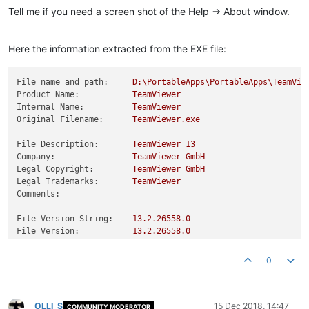
Tell me if you need a screen shot of the Help -> About window.
Here the information extracted from the EXE file:
File name and path:
D:\PortableApps\PortableApps\TeamVie
Product Name:
TeamViewer
Internal Name:
TeamViewer
Original Filename:
TeamViewer.exe
File Description:
TeamViewer
13
Company:
TeamViewer
GmbH
Legal Copyright:
TeamViewer
GmbH
Legal Trademarks:
TeamViewer
Comments:
File Version String:
13.2
.26558
.0
File Version:
13.2
.26558
.0
Product Version String:
13.2
.26558
.0
Product Version:
13.2
.0
.0
0
OLLI_S
15 Dec 2018, 14:47
COMMUNITY MODERATOR