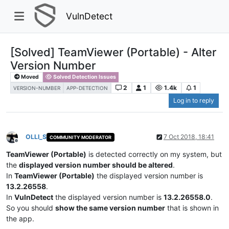
VulnDetect
[Solved] TeamViewer (Portable) - Alter
Version Number
Moved
Solved Detection Issues
2
1
1.4k
1
VERSION-NUMBER
APP-DETECTION
Log in to reply
OLLI_S
7 Oct 2018, 18:41
COMMUNITY MODERATOR
Offline
TeamViewer (Portable)
is detected correctly on my system, but
the
displayed version number should be altered
.
In
TeamViewer (Portable)
the displayed version number is
13.2.26558
.
In
VulnDetect
the displayed version number is
13.2.26558.0
.
So you should
show the same version number
that is shown in
the app.