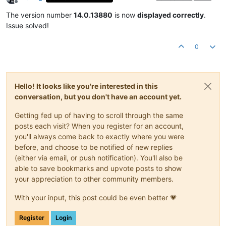
Offline
The version number
14.0.13880
is now
displayed correctly
.
Issue solved!
0
Hello! It looks like you're interested in this
conversation, but you don't have an account yet.
Getting fed up of having to scroll through the same
posts each visit? When you register for an account,
you'll always come back to exactly where you were
before, and choose to be notified of new replies
(either via email, or push notification). You'll also be
able to save bookmarks and upvote posts to show
your appreciation to other community members.
With your input, this post could be even better 💗
Register
Login