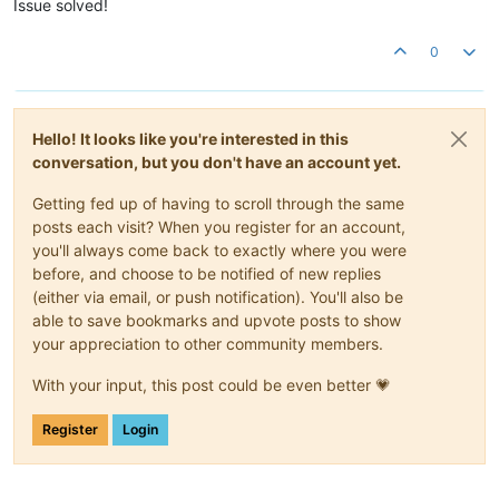
Issue solved!
0
Hello! It looks like you're interested in this
conversation, but you don't have an account yet.
Getting fed up of having to scroll through the same
posts each visit? When you register for an account,
you'll always come back to exactly where you were
before, and choose to be notified of new replies
(either via email, or push notification). You'll also be
able to save bookmarks and upvote posts to show
your appreciation to other community members.
With your input, this post could be even better 💗
Register
Login