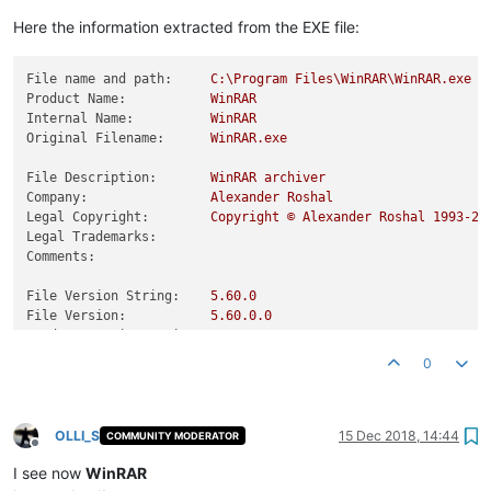
Here the information extracted from the EXE file:
File name and path:
C:\Program
Files\WinRAR\WinRAR.exe
Product Name:
WinRAR
Internal Name:
WinRAR
Original Filename:
WinRAR.exe
File Description:
WinRAR
archiver
Company:
Alexander
Roshal
Legal Copyright:
Copyright
©
Alexander
Roshal
1993
-20
Legal Trademarks:
Comments:
File Version String:
5.60
.0
File Version:
5.60
.0
.0
Product Version String:
5.60
.0
Product Version:
5.60
.0
.0
0
OLLI_S
15 Dec 2018, 14:44
COMMUNITY MODERATOR
Offline
I see now
WinRAR