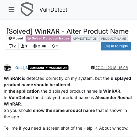
VulnDetect
[Solved] WinRAR - Alter Product Name
Moved
Solved Detection Issues
APP-DETECTION
PRODUCT-NAME
2
1
2.4k
1
Log in to reply
OLLI_S
27 Oct 2018, 15:08
COMMUNITY MODERATOR
Offline
WinRAR
is detected correctly on my system, but the
displayed
product name should be altered
.
In
the application
the displayed product name is
WinRAR
.
In
VulnDetect
the displayed product name is
Alexander Roshal
WinRAR
.
So you should
show the same product name
that is shown in
the app.
Tell me if you need a screen shot of the Help -> About window.