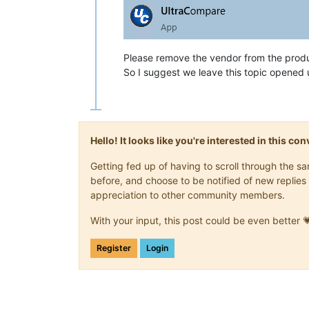
Please remove the vendor from the prod
So I suggest we leave this topic opened 
Hello! It looks like you're interested in this c
Getting fed up of having to scroll through the 
before, and choose to be notified of new replies 
appreciation to other community members.
With your input, this post could be even better 
Register
Login