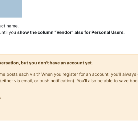
uct name.
until you
show the column "Vendor" also for Personal Users
.
onversation, but you don't have an account yet.
same posts each visit? When you register for an account, you'll alwa
(either via email, or push notification). You'll also be able to save
