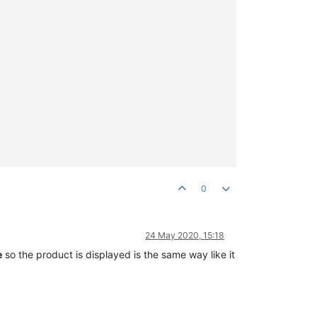
0
24 May 2020, 15:18
e
so the product is displayed is the same way like it