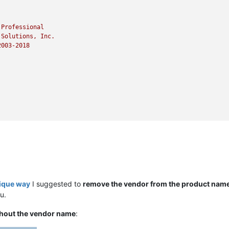
Professional
Solutions,
Inc.
2003
-2018
nique way
I suggested to
remove the vendor from the product nam
u.
hout the vendor name
: