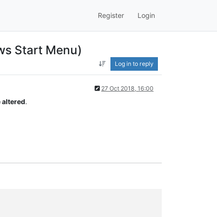
Register
Login
ws Start Menu)
Log in to reply
27 Oct 2018, 16:00
 altered
.