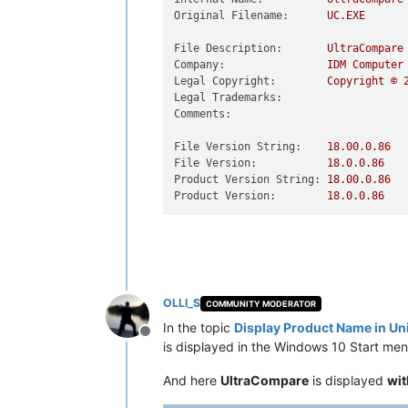
Original Filename:
UC.EXE
File Description:
UltraCompare
Company:
IDM
Computer
Legal Copyright:
Copyright
©
Legal Trademarks:
Comments:
File Version String:
18.00
.0
.86
File Version:
18.0
.0
.86
Product Version String:
18.00
.0
.86
Product Version:
18.0
.0
.86
OLLI_S
COMMUNITY MODERATOR
In the topic
Display Product Name in U
Offline
is displayed in the Windows 10 Start men
And here
UltraCompare
is displayed
wit