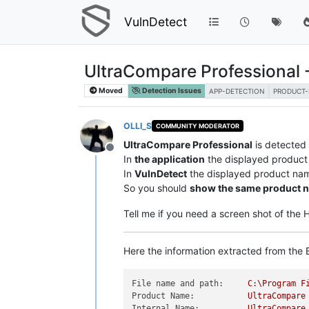
VulnDetect
UltraCompare Professional 
Moved
Detection Issues
APP-DETECTION
PRODUCT
OLLI_S
COMMUNITY MODERATOR
UltraCompare Professional
is detected
Offline
In
the application
the displayed product
In
VulnDetect
the displayed product na
So you should
show the same product 
Tell me if you need a screen shot of the
Here the information extracted from the E
File name and path:
C:\Program
F
Product Name:
UltraCompare
Internal Name:
UltraCompare