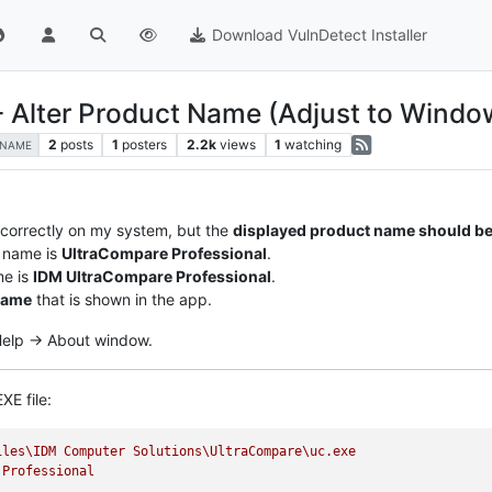
Download VulnDetect Installer
- Alter Product Name (Adjust to Windo
2
posts
1
posters
2.2k
views
1
watching
-NAME
 correctly on my system, but the
displayed product name should be
 name is
UltraCompare Professional
.
me is
IDM UltraCompare Professional
.
name
that is shown in the app.
 Help -> About window.
XE file:
iles\IDM
Computer
Solutions\UltraCompare\uc.exe
Professional