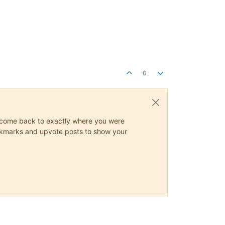
0
ys come back to exactly where you were
 bookmarks and upvote posts to show your