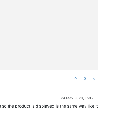
0
24 May 2020, 15:17
e
so the product is displayed is the same way like it