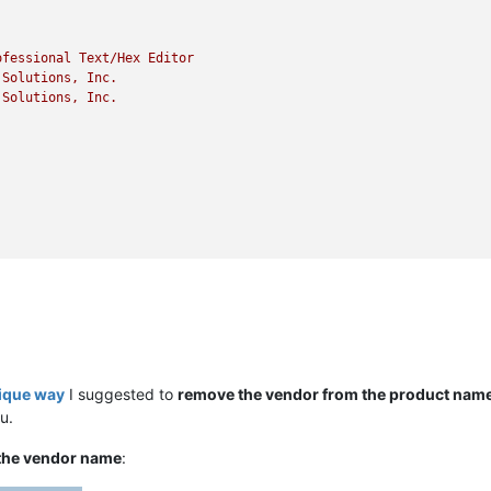
ofessional
Text/Hex
Editor
Solutions,
Inc.
Solutions,
Inc.
nique way
I suggested to
remove the vendor from the product nam
u.
the vendor name
: