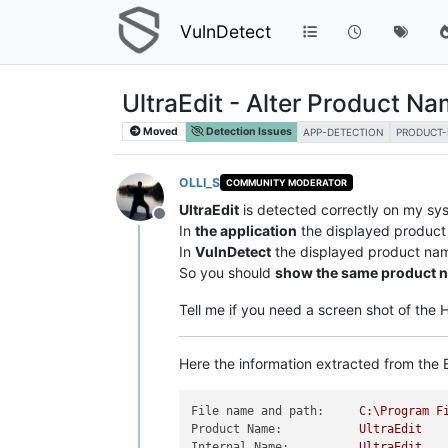
VulnDetect
UltraEdit - Alter Product N
Moved
Detection Issues
APP-DETECTION
PRODUCT
OLLI_S
COMMUNITY MODERATOR
UltraEdit
is detected correctly on my sy
Offline
In
the application
the displayed product
In
VulnDetect
the displayed product na
So you should
show the same product 
Tell me if you need a screen shot of the
Here the information extracted from the E
File name and path:
C:\Program
F
Product Name:
UltraEdit
Internal Name:
UltraEdit