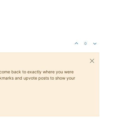
0
ys come back to exactly where you were
 bookmarks and upvote posts to show your