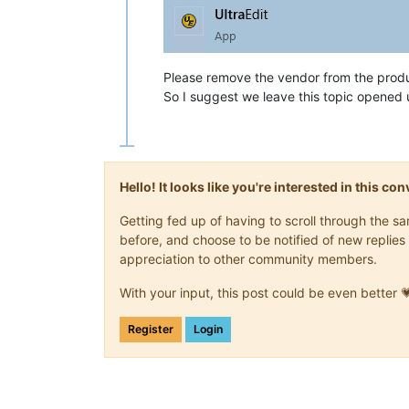
Please remove the vendor from the prod
So I suggest we leave this topic opened 
Hello! It looks like you're interested in this c
Getting fed up of having to scroll through the 
before, and choose to be notified of new replies 
appreciation to other community members.
With your input, this post could be even better 
Register
Login