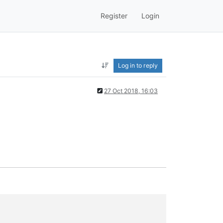
Register
Login
Log in to reply
27 Oct 2018, 16:03