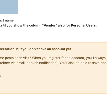
uct name.
until you
show the column "Vendor" also for Personal Users
.
onversation, but you don't have an account yet.
same posts each visit? When you register for an account, you'll alwa
(either via email, or push notification). You'll also be able to save
