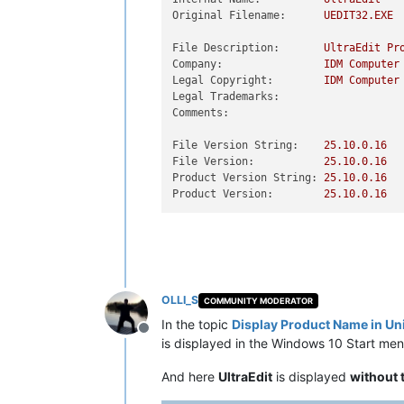
Original Filename:
UEDIT32.EXE
File Description:
UltraEdit
Pr
Company:
IDM
Computer
Legal Copyright:
IDM
Computer
Legal Trademarks:
Comments:
File Version String:
25.10
.0
.16
File Version:
25.10
.0
.16
Product Version String:
25.10
.0
.16
Product Version:
25.10
.0
.16
OLLI_S
COMMUNITY MODERATOR
In the topic
Display Product Name in U
Offline
is displayed in the Windows 10 Start men
And here
UltraEdit
is displayed
without 