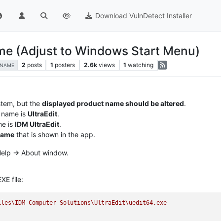
Download VulnDetect Installer
ame (Adjust to Windows Start Menu)
2
posts
1
posters
2.6k
views
1
watching
-NAME
stem, but the
displayed product name should be altered
.
 name is
UltraEdit
.
me is
IDM UltraEdit
.
name
that is shown in the app.
 Help -> About window.
XE file:
iles\IDM
Computer
Solutions\UltraEdit\uedit64.exe