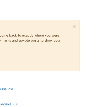
ys come back to exactly where you were
 bookmarks and upvote posts to show your
cunia PSI
Secunia PSI