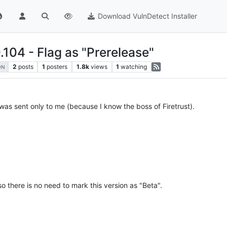
Download VulnDetect Installer
.104 - Flag as "Prerelease"
2
posts
1
posters
1.8k
views
1
watching
ON
 was sent only to me (because I know the boss of Firetrust).
 so there is no need to mark this version as "Beta".