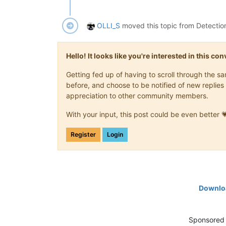
OLLI_S
moved this topic from Detectio
Hello! It looks like you're interested in this c
Getting fed up of having to scroll through the 
before, and choose to be notified of new replies 
appreciation to other community members.
With your input, this post could be even better 
Register
Login
Downloa
Sponsored