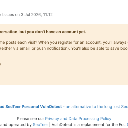
n Issues on
3 Jul 2026, 11:12
onversation, but you don't have an account yet.
same posts each visit? When you register for an account, you'll alwa
(either via email, or push notification). You'll also be able to save

d SecTeer Personal VulnDetect
- an alternative to the long lost Se
Please see our
Privacy and Data Processing Policy
 and operated by
SecTeer
| VulnDetect is a replacement for the EoL