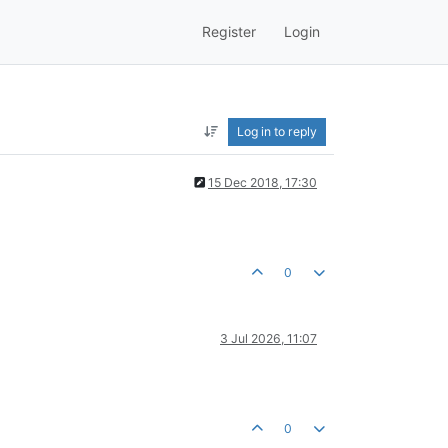
Register
Login
Log in to reply
15 Dec 2018, 17:30
0
3 Jul 2026, 11:07
0