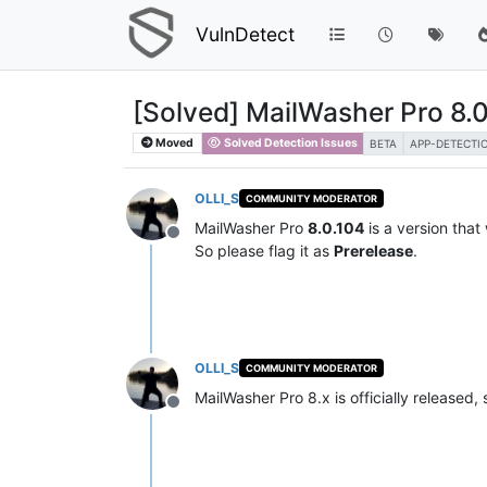
VulnDetect
[Solved] MailWasher Pro 8.0
Moved
Solved Detection Issues
BETA
APP-DETECTI
OLLI_S
COMMUNITY MODERATOR
MailWasher Pro
8.0.104
is a version that
Offline
So please flag it as
Prerelease
.
OLLI_S
COMMUNITY MODERATOR
MailWasher Pro 8.x is officially released,
Offline