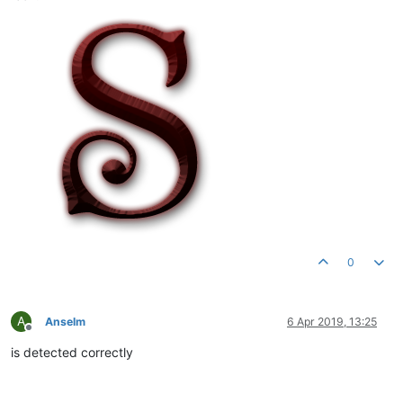
0
A
Anselm
6 Apr 2019, 13:25
Offline
is detected correctly