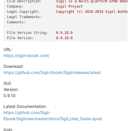
File Description:
Sigil
is
a
multi-platform
EPUB
ebook
Company:
Sigil
Project
Legal Copyright:
Copyright
(c)
2010
-2014
Sigil
Author
Legal Trademarks:
Comments:
File Version String:
0.9
.10
.0
File Version:
0.9
.10
.0
Product Version String:
0.9
.10
.0
Product Version:
0.9
.10
.0
URL:
https://sigil-ebook.com/
Download:
https://github.com/Sigil-Ebook/Sigil/releases/latest
GUI:
Version:
0.9.10
Latest Documentation:
https://github.com/Sigil-
Ebook/Sigil/raw/master/docs/Sigil_User_Guide.epub
Icon: