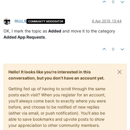
0
OLLI_S
6 Apr 2019, 13:44
COMMUNITY MODERATOR
Offline
OK, I mark the topic as
Added
and move it to the category
Added App Requests
.
0
Hello! It looks like you're interested in this
conversation, but you don't have an account yet.
Getting fed up of having to scroll through the same
posts each visit? When you register for an account,
you'll always come back to exactly where you were
before, and choose to be notified of new replies
(either via email, or push notification). You'll also be
able to save bookmarks and upvote posts to show
your appreciation to other community members.