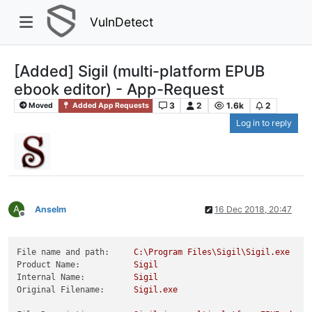
VulnDetect
[Added] Sigil (multi-platform EPUB
ebook editor) - App-Request
3
2
1.6k
2
Moved
Added App Requests
Log in to reply
A
Anselm
16 Dec 2018, 20:47
Offline
File name and path:
C:\Program
Files\Sigil\Sigil.exe
Product Name:
Sigil
Internal Name:
Sigil
Original Filename:
Sigil.exe