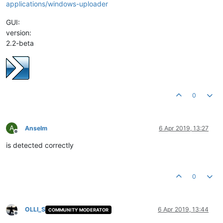
applications/windows-uploader
GUI:
version:
2.2-beta
0
A
Anselm
6 Apr 2019, 13:27
Offline
is detected correctly
0
OLLI_S
6 Apr 2019, 13:44
COMMUNITY MODERATOR
Offline