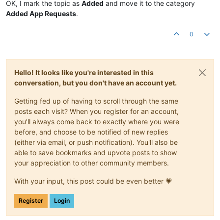
OK, I mark the topic as
Added
and move it to the category
Added App Requests
.
0
Hello! It looks like you're interested in this
conversation, but you don't have an account yet.
Getting fed up of having to scroll through the same
posts each visit? When you register for an account,
you'll always come back to exactly where you were
before, and choose to be notified of new replies
(either via email, or push notification). You'll also be
able to save bookmarks and upvote posts to show
your appreciation to other community members.
With your input, this post could be even better 💗
Register
Login