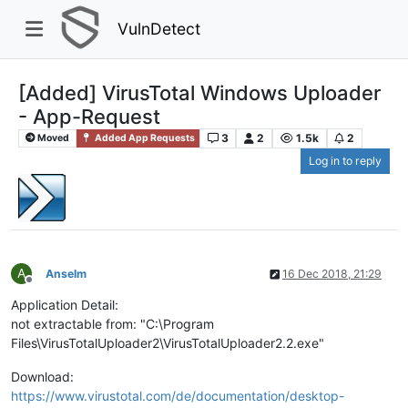
VulnDetect
[Added] VirusTotal Windows Uploader
- App-Request
3
2
1.5k
2
Moved
Added App Requests
Log in to reply
A
Anselm
16 Dec 2018, 21:29
Offline
Application Detail:
not extractable from: "C:\Program
Files\VirusTotalUploader2\VirusTotalUploader2.2.exe"
Download:
https://www.virustotal.com/de/documentation/desktop-