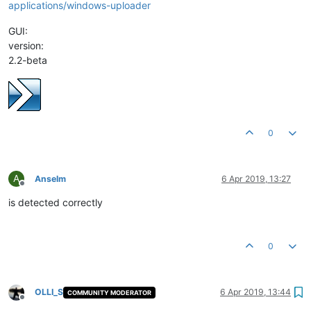
applications/windows-uploader
GUI:
version:
2.2-beta
0
A
Anselm
6 Apr 2019, 13:27
Offline
is detected correctly
0
OLLI_S
6 Apr 2019, 13:44
COMMUNITY MODERATOR
Offline