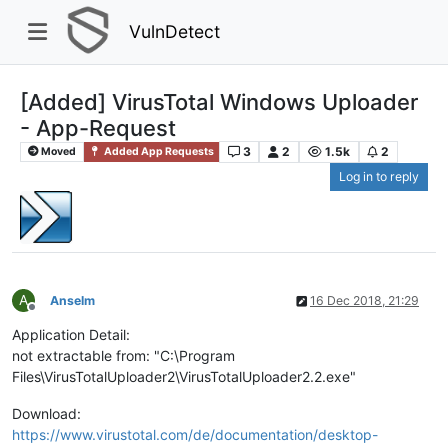
VulnDetect
[Added] VirusTotal Windows Uploader
- App-Request
3
2
1.5k
2
Moved
Added App Requests
Log in to reply
A
Anselm
16 Dec 2018, 21:29
Offline
Application Detail:
not extractable from: "C:\Program
Files\VirusTotalUploader2\VirusTotalUploader2.2.exe"
Download:
https://www.virustotal.com/de/documentation/desktop-