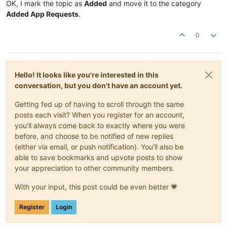
OK, I mark the topic as
Added
and move it to the category
Added App Requests
.
0
Hello! It looks like you're interested in this
conversation, but you don't have an account yet.
Getting fed up of having to scroll through the same
posts each visit? When you register for an account,
you'll always come back to exactly where you were
before, and choose to be notified of new replies
(either via email, or push notification). You'll also be
able to save bookmarks and upvote posts to show
your appreciation to other community members.
With your input, this post could be even better 💗
Register
Login