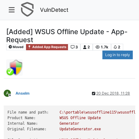
VulnDetect
[Added] WSUS Offline Update - App-
Request
3
2
1.7k
2
Moved
Added App Requests
Log in to reply
A
Anselm
20 Dec 2018, 11:28
Offline
File name and path:
C:\portable\wsusoffline115\wsusoffli
Product Name:
WSUS
Offline
Update
Internal Name:
Generator
Original Filename:
UpdateGenerator.exe