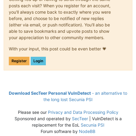
posts each visit? When you register for an account,
you'll always come back to exactly where you were
before, and choose to be notified of new replies
(either via email, or push notification). You'll also be
able to save bookmarks and upvote posts to show
your appreciation to other community members.
With your input, this post could be even better 💗
Register
Login
Download SecTeer Personal VulnDetect
- an alternative to
the long lost Secunia PSI
Please see our
Privacy and Data Processing Policy
Sponsored and operated by
SecTeer
| VulnDetect is a
replacement for the EoL
Secunia PSI
Forum software by
NodeBB