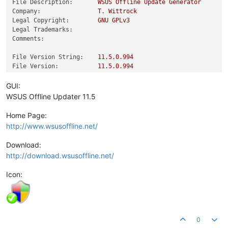
File Description:
WSUS
Offline
Update
Generator
Company:
T.
Wittrock
Legal Copyright:
GNU
GPLv3
Legal Trademarks:
Comments:
File Version String:
11.5
.0
.994
File Version:
11.5
.0
.994
Product Version String:
11.5
.0
Product Version:
11.5
.0
.0
GUI:
WSUS Offline Updater 11.5
Home Page:
http://www.wsusoffline.net/
Download:
http://download.wsusoffline.net/
Icon:
0