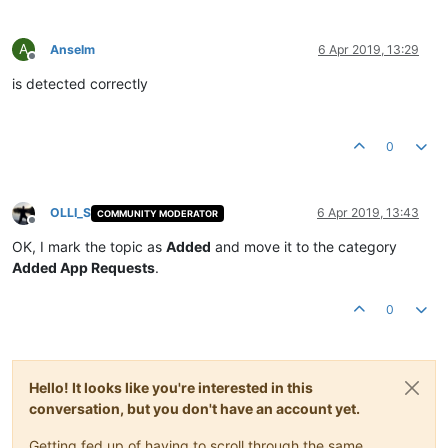
A
Anselm
6 Apr 2019, 13:29
Offline
is detected correctly
0
OLLI_S
6 Apr 2019, 13:43
COMMUNITY MODERATOR
Offline
OK, I mark the topic as
Added
and move it to the category
Added App Requests
.
0
Hello! It looks like you're interested in this
conversation, but you don't have an account yet.
Getting fed up of having to scroll through the same