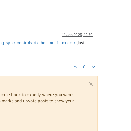
11 Jan 2025, 12:59
g-sync-controls-rtx-hdr-multi-monitor/
(last
0
ys come back to exactly where you were
 bookmarks and upvote posts to show your