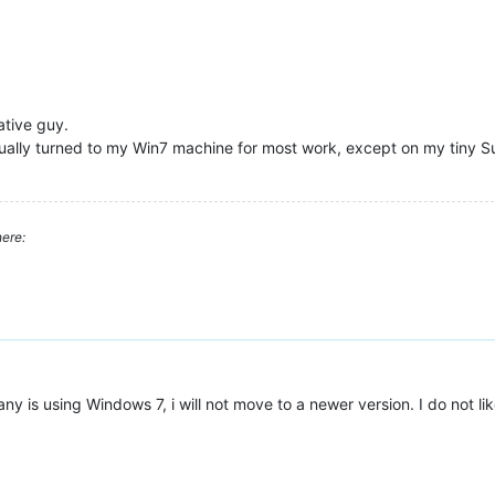
ative guy.
lly turned to my Win7 machine for most work, except on my tiny Surf
ere:
is using Windows 7, i will not move to a newer version. I do not like