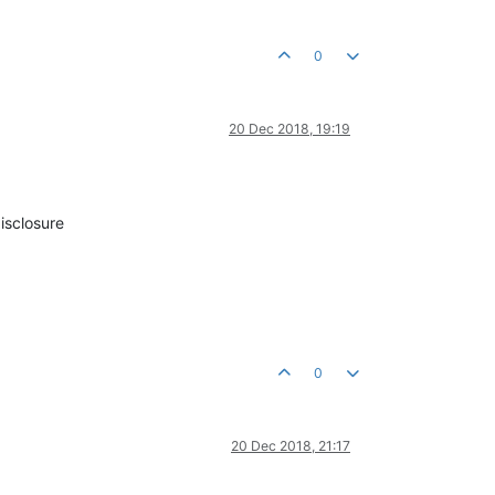
0
20 Dec 2018, 19:19
isclosure
0
20 Dec 2018, 21:17