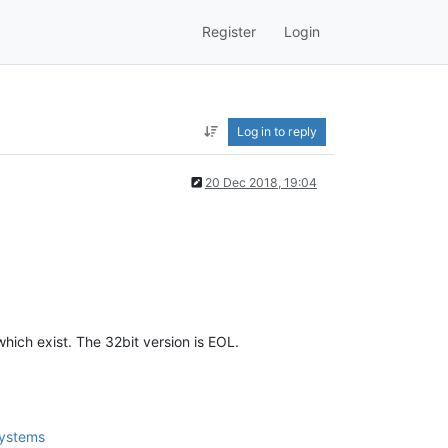
Register
Login
Log in to reply
20 Dec 2018, 19:04
ich exist. The 32bit version is EOL.
systems