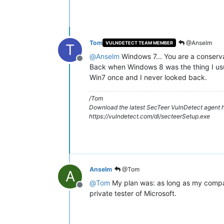
Tom
@Anselm
VULNDETECT TEAM MEMBER
T
@
Anselm
Windows 7... You are a conserv
Offline
Back when Windows 8 was the thing I usua
Win7 once and I never looked back.
/Tom
Download the latest SecTeer VulnDetect agent h
https://vulndetect.com/dl/secteerSetup.exe
Anselm
@Tom
A
@
Tom
My plan was: as long as my company 
Offline
private tester of Microsoft.