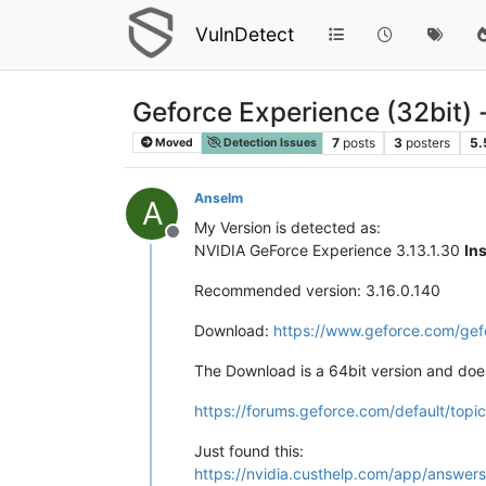
VulnDetect
Geforce Experience (32bit) 
7
posts
3
posters
5.
Moved
Detection Issues
Anselm
A
My Version is detected as:
Offline
NVIDIA GeForce Experience 3.13.1.30
In
Recommended version: 3.16.0.140
Download:
https://www.geforce.com/ge
The Download is a 64bit version and does
https://forums.geforce.com/default/topic
Just found this:
https://nvidia.custhelp.com/app/answers