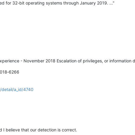
ided for 32-bit operating systems through January 2019. ..."
xperience - November 2018 Escalation of privileges, or information d
2018‑6266
/detail/a_id/4740
d I believe that our detection is correct.