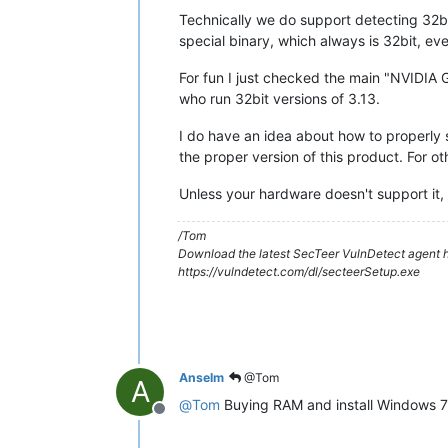
Technically we do support detecting 32bit
special binary, which always is 32bit, eve
For fun I just checked the main "NVIDIA G
who run 32bit versions of 3.13.
I do have an idea about how to properly s
the proper version of this product. For 
Unless your hardware doesn't support it
/Tom
Download the latest SecTeer VulnDetect agent h
https://vulndetect.com/dl/secteerSetup.exe
Anselm
@Tom
A
@
Tom
Buying RAM and install Windows 7 (
Offline