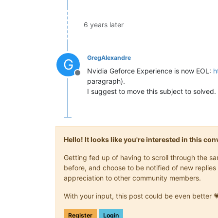
6 years later
GregAlexandre
G
Nvidia Geforce Experience is now EOL:
h
Offline
paragraph).
I suggest to move this subject to solved.
Hello! It looks like you're interested in this c
Getting fed up of having to scroll through the 
before, and choose to be notified of new replies 
appreciation to other community members.
With your input, this post could be even better 
Register
Login