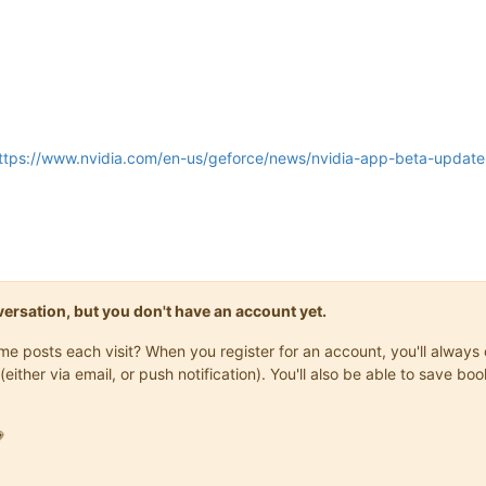
ttps://www.nvidia.com/en-us/geforce/news/nvidia-app-beta-update-
onversation, but you don't have an account yet.
same posts each visit? When you register for an account, you'll alwa
(either via email, or push notification). You'll also be able to save
