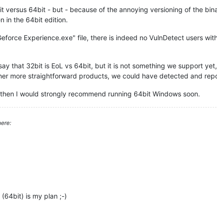
 versus 64bit - but - because of the annoying versioning of the binar
n in the 64bit edition.
eforce Experience.exe" file, there is indeed no VulnDetect users with
ay that 32bit is EoL vs 64bit, but it is not something we support yet,
other more straightforward products, we could have detected and repo
, then I would strongly recommend running 64bit Windows soon.
ere:
64bit) is my plan ;-)