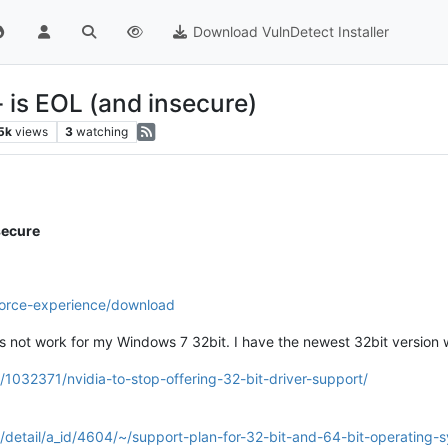
Download VulnDetect Installer
- is EOL (and insecure)
5k
views
3
watching
secure
force-experience/download
 not work for my Windows 7 32bit. I have the newest 32bit version wh
/1032371/nvidia-to-stop-offering-32-bit-driver-support/
/detail/a_id/4604/~/support-plan-for-32-bit-and-64-bit-operating-