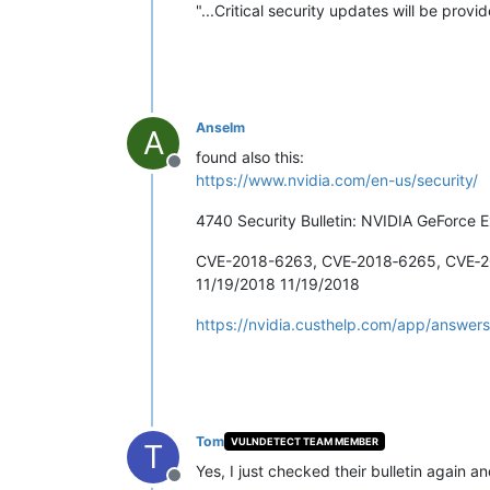
"...Critical security updates will be prov
Anselm
A
found also this:
Offline
https://www.nvidia.com/en-us/security/
4740 Security Bulletin: NVIDIA GeForce E
CVE-2018-6263, CVE‑2018‑6265, CVE‑
11/19/2018 11/19/2018
https://nvidia.custhelp.com/app/answers
Tom
VULNDETECT TEAM MEMBER
T
Yes, I just checked their bulletin again an
Offline