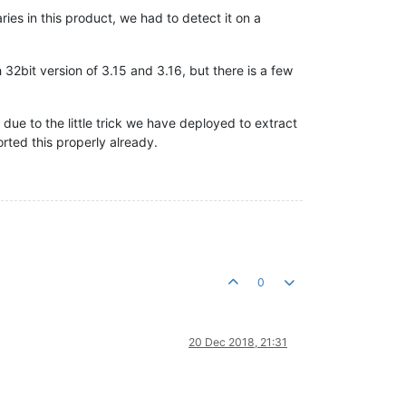
ies in this product, we had to detect it on a
 32bit version of 3.15 and 3.16, but there is a few
 due to the little trick we have deployed to extract
rted this properly already.
0
20 Dec 2018, 21:31