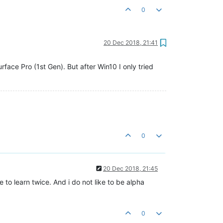
0
20 Dec 2018, 21:41
ace Pro (1st Gen). But after Win10 I only tried
0
20 Dec 2018, 21:45
 to learn twice. And i do not like to be alpha
0