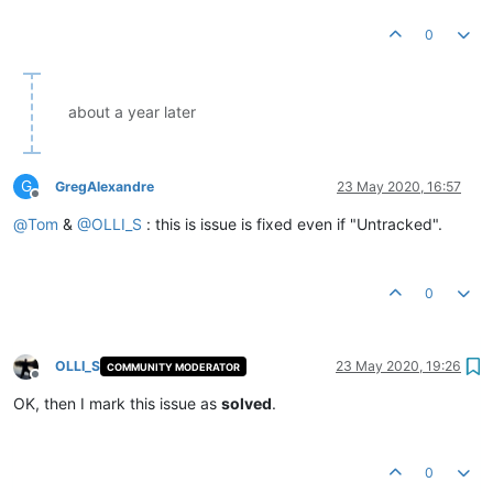
0
about a year later
G
GregAlexandre
23 May 2020, 16:57
Offline
@
Tom
&
@
OLLI_S
: this is issue is fixed even if "Untracked".
0
OLLI_S
23 May 2020, 19:26
COMMUNITY MODERATOR
Offline
OK, then I mark this issue as
solved
.
0