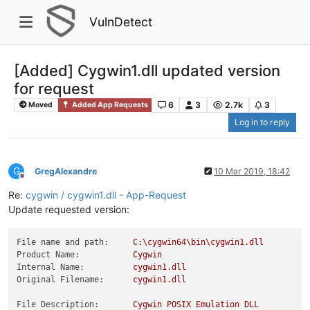
VulnDetect
[Added] Cygwin1.dll updated version
for request
6
3
2.7k
3
Moved
Added App Requests
Log in to reply
G
GregAlexandre
10 Mar 2019, 18:42
Offline
Re:
cygwin / cygwin1.dll - App-Request
Update requested version:
File name and path:
C:\cygwin64\bin\cygwin1.dll
Product Name:
Cygwin
Internal Name:
cygwin1.dll
Original Filename:
cygwin1.dll
File Description:
Cygwin
POSIX
Emulation
DLL