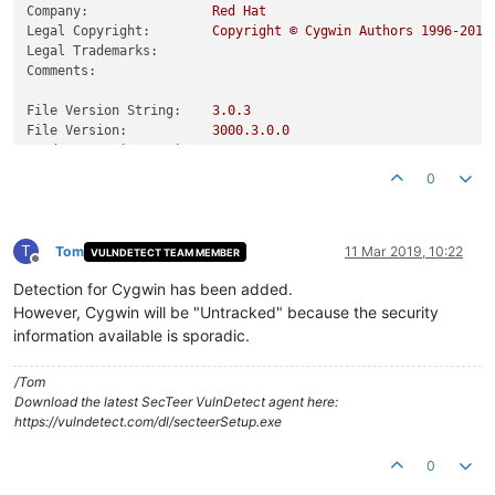
Company:
Red
Hat
Legal Copyright:
Copyright
©
Cygwin
Authors
1996
-2019
Legal Trademarks:
Comments:
File Version String:
3.0
.3
File Version:
3000.3
.0
.0
Product Version String:
3.0
.3
Product Version:
3000.3
.0
.0
0
T
Tom
11 Mar 2019, 10:22
VULNDETECT TEAM MEMBER
Offline
Detection for Cygwin has been added.
However, Cygwin will be "Untracked" because the security
information available is sporadic.
/Tom
Download the latest SecTeer VulnDetect agent here:
https://vulndetect.com/dl/secteerSetup.exe
0