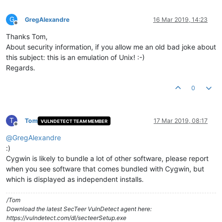
G
GregAlexandre
16 Mar 2019, 14:23
Offline
Thanks Tom,
About security information, if you allow me an old bad joke about
this subject: this is an emulation of Unix! :-)
Regards.
0
T
Tom
17 Mar 2019, 08:17
VULNDETECT TEAM MEMBER
Offline
@
GregAlexandre
:)
Cygwin is likely to bundle a lot of other software, please report
when you see software that comes bundled with Cygwin, but
which is displayed as independent installs.
/Tom
Download the latest SecTeer VulnDetect agent here:
https://vulndetect.com/dl/secteerSetup.exe