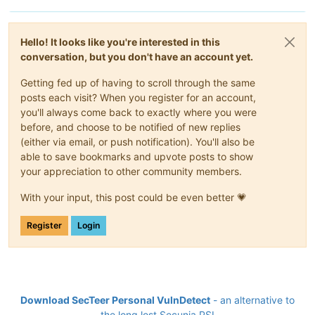
Hello! It looks like you're interested in this
conversation, but you don't have an account yet.
Getting fed up of having to scroll through the same
posts each visit? When you register for an account,
you'll always come back to exactly where you were
before, and choose to be notified of new replies
(either via email, or push notification). You'll also be
able to save bookmarks and upvote posts to show
your appreciation to other community members.
With your input, this post could be even better 💗
Register
Login
Download SecTeer Personal VulnDetect
- an alternative to
the long lost Secunia PSI