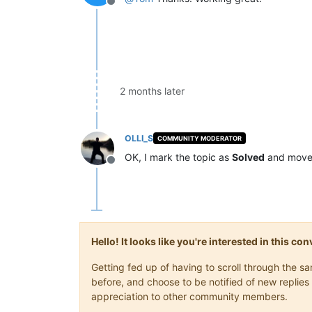
Offline
2 months later
OLLI_S
COMMUNITY MODERATOR
OK, I mark the topic as
Solved
and move 
Offline
Hello! It looks like you're interested in this c
Getting fed up of having to scroll through the 
before, and choose to be notified of new replies 
appreciation to other community members.