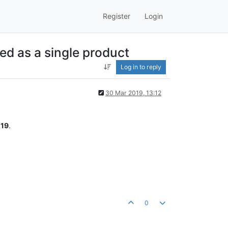
Register
Login
ed as a single product
Log in to reply
30 Mar 2019, 13:12
19
.
0