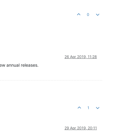
0
26 Apr 2019, 11:28
ew annual releases.
1
29 Apr 2019, 20:11