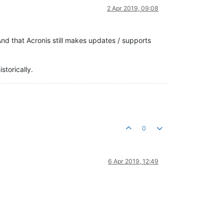
2 Apr 2019, 09:08
d that Acronis still makes updates / supports
storically.
0
6 Apr 2019, 12:49