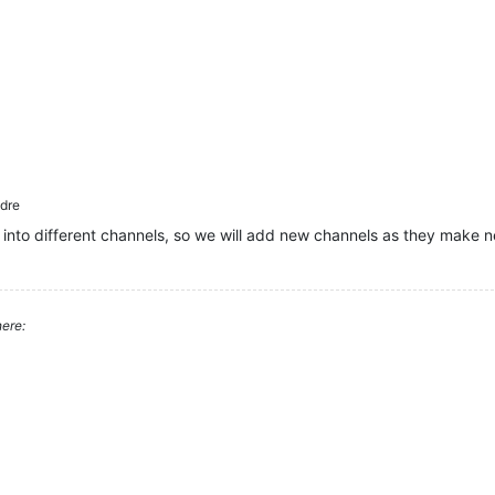
dre
 into different channels, so we will add new channels as they make n
ere: