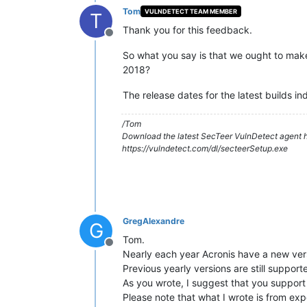
Tom
VULNDETECT TEAM MEMBER
T
Thank you for this feedback.
Offline
So what you say is that we ought to mak
2018?
The release dates for the latest builds ind
/Tom
Download the latest SecTeer VulnDetect agent h
https://vulndetect.com/dl/secteerSetup.exe
GregAlexandre
G
Tom.
Offline
Nearly each year Acronis have a new ver
Previous yearly versions are still suppor
As you wrote, I suggest that you support
Please note that what I wrote is from exp