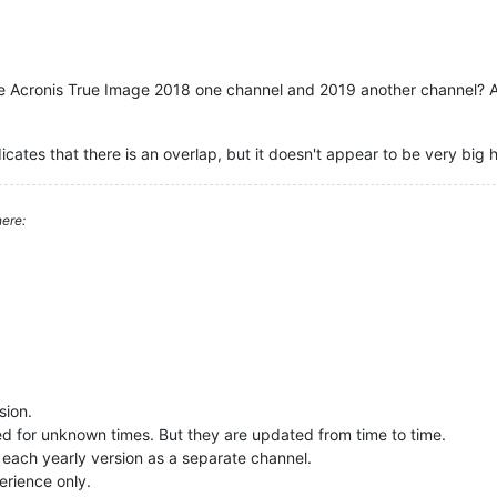
e Acronis True Image 2018 one channel and 2019 another channel? An
icates that there is an overlap, but it doesn't appear to be very big hi
ere:
sion.
ted for unknown times. But they are updated from time to time.
 each yearly version as a separate channel.
erience only.