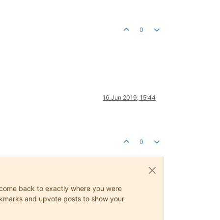
0
16 Jun 2019, 15:44
0
ys come back to exactly where you were
 bookmarks and upvote posts to show your