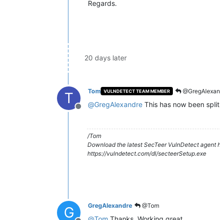
Regards.
20 days later
Tom
@GregAlexan
VULNDETECT TEAM MEMBER
T
@
GregAlexandre
This has now been split
Offline
/Tom
Download the latest SecTeer VulnDetect agent h
https://vulndetect.com/dl/secteerSetup.exe
GregAlexandre
@Tom
G
@
Tom
Thanks. Working great.