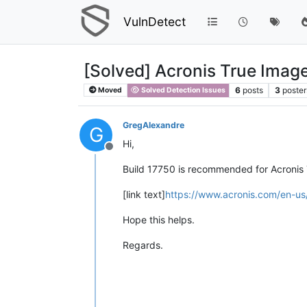
VulnDetect
[Solved] Acronis True Imag
6
posts
3
poster
Moved
Solved Detection Issues
GregAlexandre
G
Hi,
Offline
Build 17750 is recommended for Acronis
[link text]
https://www.acronis.com/en-us
Hope this helps.
Regards.