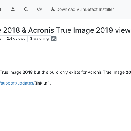
Download VulnDetect Installer
e 2018 & Acronis True Image 2019 view
s
2.6k
views
3
watching
 True Image
2018
but this build only exists for Acronis True Image
20
/support/updates/
(link url).