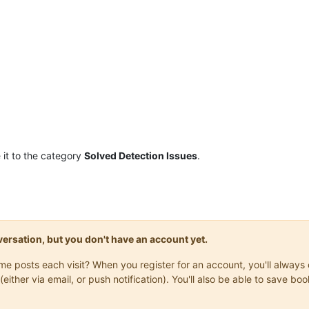
it to the category
Solved Detection Issues
.
onversation, but you don't have an account yet.
same posts each visit? When you register for an account, you'll alwa
(either via email, or push notification). You'll also be able to save