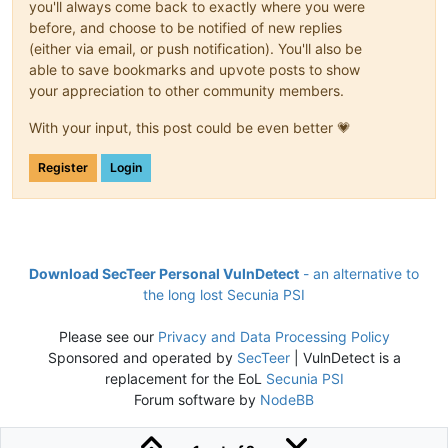
you'll always come back to exactly where you were
before, and choose to be notified of new replies
(either via email, or push notification). You'll also be
able to save bookmarks and upvote posts to show
your appreciation to other community members.
With your input, this post could be even better 💗
Register
Login
Download SecTeer Personal VulnDetect
- an alternative to
the long lost Secunia PSI
Please see our
Privacy and Data Processing Policy
Sponsored and operated by
SecTeer
| VulnDetect is a
replacement for the EoL
Secunia PSI
Forum software by
NodeBB