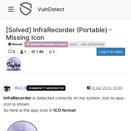
VulnDetect
[Solved] InfraRecorder (Portable) -
Missing Icon
Moved
Solved Detection Issues
ICON
APP-DETECTION
2
1
1.8k
1
Log in to reply
OLLI_S
16 Apr 2019, 16:49
COMMUNITY MODERATOR
Offline
InfraRecorder
is detected correctly on my system, but no app-
icon is shown.
So here is the app-icon in
ICO format
: