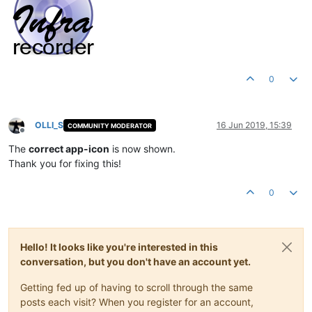
0
OLLI_S
16 Jun 2019, 15:39
COMMUNITY MODERATOR
Offline
The
correct app-icon
is now shown.
Thank you for fixing this!
0
Hello! It looks like you're interested in this
conversation, but you don't have an account yet.
Getting fed up of having to scroll through the same
posts each visit? When you register for an account,