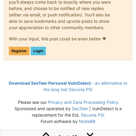
you'll always come back to exactly where you were
before, and choose to be notified of new replies
(either via email, or push notification). You'll also be
able to save bookmarks and upvote posts to show
your appreciation to other community members.
With your input, this post could be even better 💗
Register
Login
Download SecTeer Personal VulnDetect
- an alternative to
the long lost Secunia PSI
Please see our
Privacy and Data Processing Policy
Sponsored and operated by
SecTeer
| VulnDetect is a
replacement for the EoL
Secunia PSI
Forum software by
NodeBB