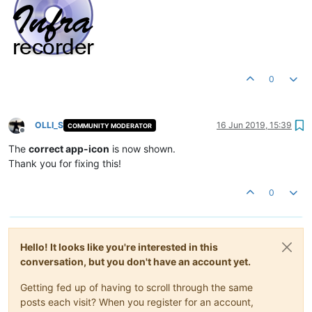
0
OLLI_S
16 Jun 2019, 15:39
COMMUNITY MODERATOR
Offline
The
correct app-icon
is now shown.
Thank you for fixing this!
0
Hello! It looks like you're interested in this
conversation, but you don't have an account yet.
Getting fed up of having to scroll through the same
posts each visit? When you register for an account,