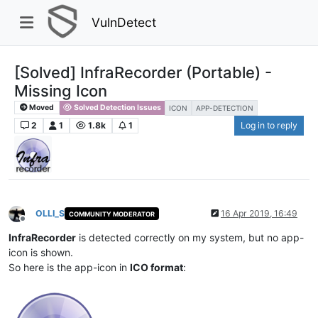
VulnDetect
[Solved] InfraRecorder (Portable) -
Missing Icon
Moved
Solved Detection Issues
ICON
APP-DETECTION
2
1
1.8k
1
Log in to reply
OLLI_S
16 Apr 2019, 16:49
COMMUNITY MODERATOR
Offline
InfraRecorder
is detected correctly on my system, but no app-
icon is shown.
So here is the app-icon in
ICO format
: