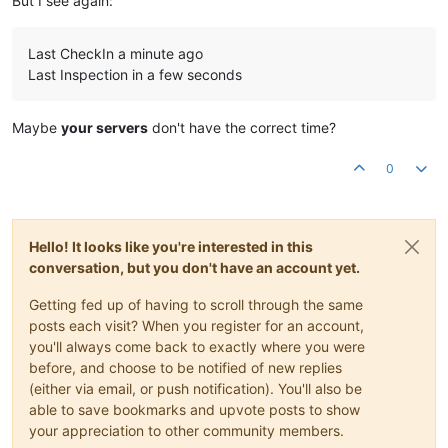
But I see again:
Last CheckIn a minute ago
Last Inspection in a few seconds
Maybe
your servers
don't have the correct time?
0
Hello! It looks like you're interested in this
conversation, but you don't have an account yet.
Getting fed up of having to scroll through the same
posts each visit? When you register for an account,
you'll always come back to exactly where you were
before, and choose to be notified of new replies
(either via email, or push notification). You'll also be
able to save bookmarks and upvote posts to show
your appreciation to other community members.