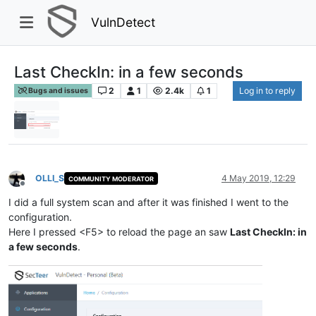
VulnDetect
Last CheckIn: in a few seconds
2
1
2.4k
1
Log in to reply
Bugs and issues
OLLI_S
4 May 2019, 12:29
COMMUNITY MODERATOR
Offline
I did a full system scan and after it was finished I went to the
configuration.
Here I pressed <F5> to reload the page an saw
Last CheckIn: in
a few seconds
.