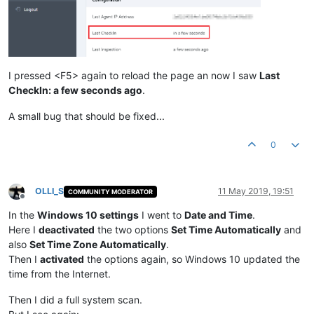
I pressed <F5> again to reload the page an now I saw
Last
CheckIn: a few seconds ago
.
A small bug that should be fixed...
0
OLLI_S
11 May 2019, 19:51
COMMUNITY MODERATOR
Offline
In the
Windows 10 settings
I went to
Date and Time
.
Here I
deactivated
the two options
Set Time Automatically
and
also
Set Time Zone Automatically
.
Then I
activated
the options again, so Windows 10 updated the
time from the Internet.
Then I did a full system scan.