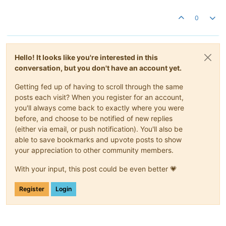
0
Hello! It looks like you're interested in this
conversation, but you don't have an account yet.
Getting fed up of having to scroll through the same
posts each visit? When you register for an account,
you'll always come back to exactly where you were
before, and choose to be notified of new replies
(either via email, or push notification). You'll also be
able to save bookmarks and upvote posts to show
your appreciation to other community members.
With your input, this post could be even better 💗
Register
Login