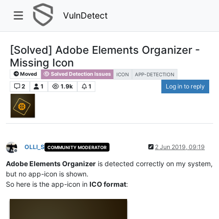
VulnDetect
[Solved] Adobe Elements Organizer -
Missing Icon
Moved
Solved Detection Issues
ICON
APP-DETECTION
2
1
1.9k
1
Log in to reply
OLLI_S
2 Jun 2019, 09:19
COMMUNITY MODERATOR
Offline
Adobe Elements Organizer
is detected correctly on my system,
but no app-icon is shown.
So here is the app-icon in
ICO format
: