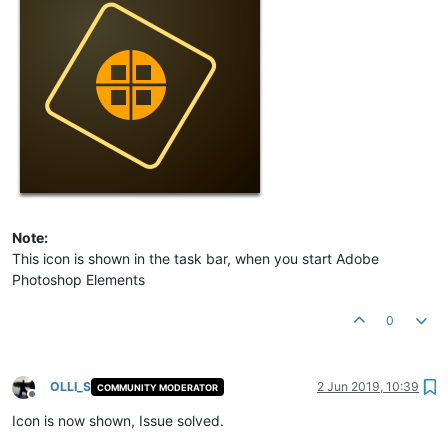
Note:
This icon is shown in the task bar, when you start Adobe
Photoshop Elements
0
OLLI_S
2 Jun 2019, 10:39
COMMUNITY MODERATOR
Offline
Icon is now shown, Issue solved.