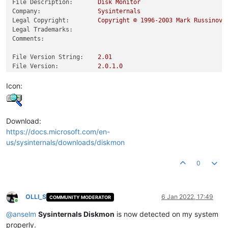
File Description:
Disk
Monitor
Company:
Sysinternals
Legal Copyright:
Copyright
©
1996
-2003
Mark
Russinovi
Legal Trademarks:
Comments:
File Version String:
2.01
File Version:
2.0
.1
.0
Product Version String:
2.01
Product Version:
2.0
.1
.0
Icon:
Download:
https://docs.microsoft.com/en-
us/sysinternals/downloads/diskmon
0
OLLI_S
6 Jan 2022, 17:49
COMMUNITY MODERATOR
Online
@
anselm
Sysinternals Diskmon
is now detected on my system
properly.