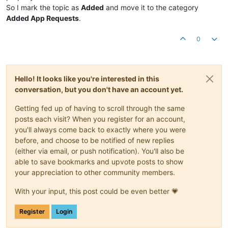
So I mark the topic as
Added
and move it to the category
Added App Requests
.
0
Hello! It looks like you're interested in this
conversation, but you don't have an account yet.
Getting fed up of having to scroll through the same
posts each visit? When you register for an account,
you'll always come back to exactly where you were
before, and choose to be notified of new replies
(either via email, or push notification). You'll also be
able to save bookmarks and upvote posts to show
your appreciation to other community members.
With your input, this post could be even better 💗
Register
Login