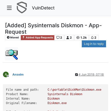
VulnDetect
[Added] Sysinternals Diskmon - App-
Request
2
2
1.2k
2
Moved
Added App Requests
Log in to reply
A
Anselm
4 Jun 2019, 07:18
Offline
File name and path:
C:\portable\DiskMon\Diskmon.exe
Product Name:
Sysinternals
Diskmon
Internal Name:
Diskmon
Original Filename:
Diskmon.exe