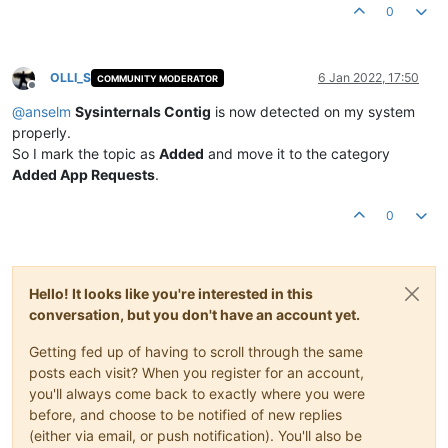
0
OLLI_S
6 Jan 2022, 17:50
COMMUNITY MODERATOR
Offline
@
anselm
Sysinternals Contig
is now detected on my system
properly.
So I mark the topic as
Added
and move it to the category
Added App Requests
.
0
Hello! It looks like you're interested in this
conversation, but you don't have an account yet.
Getting fed up of having to scroll through the same
posts each visit? When you register for an account,
you'll always come back to exactly where you were
before, and choose to be notified of new replies
(either via email, or push notification). You'll also be