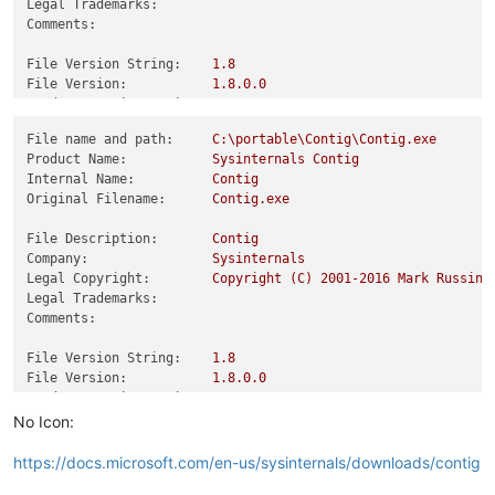
Legal Trademarks:
Comments:
File Version String:
1.8
File Version:
1.8
.0
.0
Product Version String:
1.8
Product Version:
1.8
.0
.0
File name and path:
C:\portable\Contig\Contig.exe
Product Name:
Sysinternals
Contig
Internal Name:
Contig
Original Filename:
Contig.exe
File Description:
Contig
Company:
Sysinternals
Legal Copyright:
Copyright
(C)
2001
-2016
Mark
Russino
Legal Trademarks:
Comments:
File Version String:
1.8
File Version:
1.8
.0
.0
Product Version String:
1.8
Product Version:
1.8
.0
.0
No Icon:
https://docs.microsoft.com/en-us/sysinternals/downloads/contig