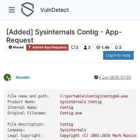
VulnDetect
[Added] Sysinternals Contig - App-
Request
2
2
1.4k
2
Moved
Added App Requests
Log in to reply
A
Anselm
4 Jun 2019, 07:20
Offline
File name and path:
C:\portable\Contig\Contig64.exe
Product Name:
Sysinternals
Contig
Internal Name:
Contig
Original Filename:
Contig.exe
File Description:
Contig
Company:
Sysinternals
Legal Copyright:
Copyright
(C)
2001
-2016
Mark
Russino