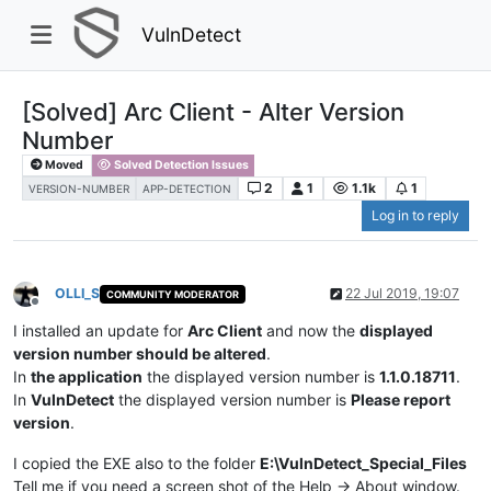
VulnDetect
[Solved] Arc Client - Alter Version
Number
Moved
Solved Detection Issues
2
1
1.1k
1
VERSION-NUMBER
APP-DETECTION
Log in to reply
OLLI_S
22 Jul 2019, 19:07
COMMUNITY MODERATOR
Offline
I installed an update for
Arc Client
and now the
displayed
version number should be altered
.
In
the application
the displayed version number is
1.1.0.18711
.
In
VulnDetect
the displayed version number is
Please report
version
.
I copied the EXE also to the folder
E:\VulnDetect_Special_Files
Tell me if you need a screen shot of the Help -> About window.