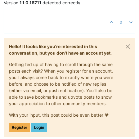
Version
1.1.0.18711
detected correctly.
0
Hello! It looks like you're interested in this
conversation, but you don't have an account yet.
Getting fed up of having to scroll through the same
posts each visit? When you register for an account,
you'll always come back to exactly where you were
before, and choose to be notified of new replies
(either via email, or push notification). You'll also be
able to save bookmarks and upvote posts to show
your appreciation to other community members.
With your input, this post could be even better 💗
Register
Login