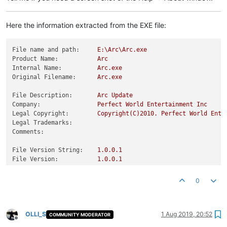
Here the information extracted from the EXE file:
File name and path:
E:\Arc\Arc.exe
Product Name:
Arc
Internal Name:
Arc.exe
Original Filename:
Arc.exe
File Description:
Arc
Update
Company:
Perfect
World
Entertainment
Inc
Legal Copyright:
Copyright(C)2010.
Perfect
World
Ente
Legal Trademarks:
Comments:
File Version String:
1.0
.0
.1
File Version:
1.0
.0
.1
Product Version String:
1.0
.0
.1
Product Version:
1.0
.0
.1
0
OLLI_S
1 Aug 2019, 20:52
COMMUNITY MODERATOR
Offline