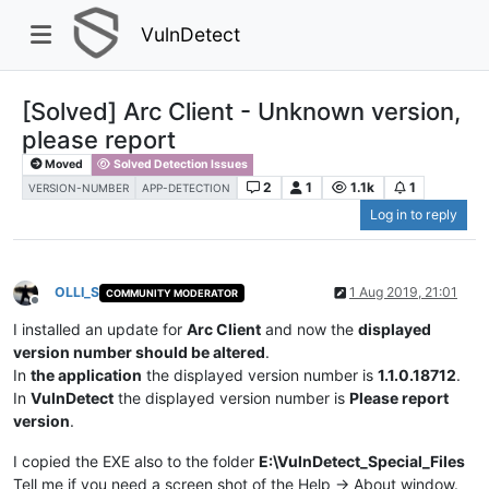
VulnDetect
[Solved] Arc Client - Unknown version,
please report
Moved
Solved Detection Issues
2
1
1.1k
1
VERSION-NUMBER
APP-DETECTION
Log in to reply
OLLI_S
1 Aug 2019, 21:01
COMMUNITY MODERATOR
Offline
I installed an update for
Arc Client
and now the
displayed
version number should be altered
.
In
the application
the displayed version number is
1.1.0.18712
.
In
VulnDetect
the displayed version number is
Please report
version
.
I copied the EXE also to the folder
E:\VulnDetect_Special_Files
Tell me if you need a screen shot of the Help -> About window.