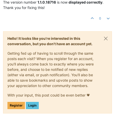
The version number
1.1.0.18716
is now
displayed correctly
.
Thank you for fixing this!
0
Hello! It looks like you're interested in this
conversation, but you don't have an account yet.
Getting fed up of having to scroll through the same
posts each visit? When you register for an account,
you'll always come back to exactly where you were
before, and choose to be notified of new replies
(either via email, or push notification). You'll also be
able to save bookmarks and upvote posts to show
your appreciation to other community members.
With your input, this post could be even better 💗
Register
Login