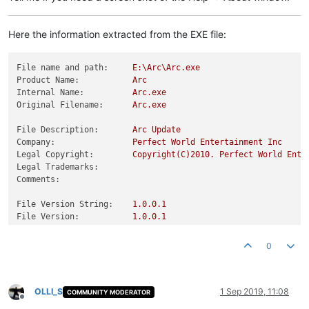
Here the information extracted from the EXE file:
File name and path:
E:\Arc\Arc.exe
Product Name:
Arc
Internal Name:
Arc.exe
Original Filename:
Arc.exe
File Description:
Arc
Update
Company:
Perfect
World
Entertainment
Inc
Legal Copyright:
Copyright(C)2010.
Perfect
World
Ente
Legal Trademarks:
Comments:
File Version String:
1.0
.0
.1
File Version:
1.0
.0
.1
Product Version String:
1.0
.0
.1
Product Version:
1.0
.0
.1
0
OLLI_S
1 Sep 2019, 11:08
COMMUNITY MODERATOR
Offline