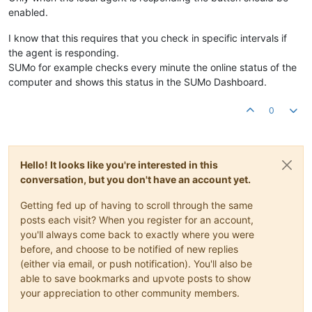
enabled.
I know that this requires that you check in specific intervals if
the agent is responding.
SUMo for example checks every minute the online status of the
computer and shows this status in the SUMo Dashboard.
0
Hello! It looks like you're interested in this
conversation, but you don't have an account yet.
Getting fed up of having to scroll through the same
posts each visit? When you register for an account,
you'll always come back to exactly where you were
before, and choose to be notified of new replies
(either via email, or push notification). You'll also be
able to save bookmarks and upvote posts to show
your appreciation to other community members.