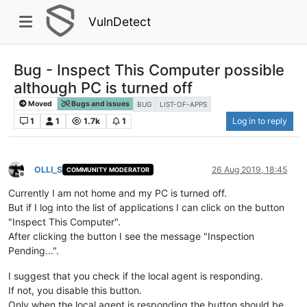
VulnDetect
Bug - Inspect This Computer possible
although PC is turned off
Moved
Bugs and issues
BUG
LIST-OF-APPS
1
1
1.7k
1
Log in to reply
OLLI_S
26 Aug 2019, 18:45
COMMUNITY MODERATOR
Offline
Currently I am not home and my PC is turned off.
But if I log into the list of applications I can click on the button
"Inspect This Computer".
After clicking the button I see the message "Inspection
Pending...".
I suggest that you check if the local agent is responding.
If not, you disable this button.
Only when the local agent is responding the button should be