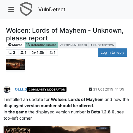
VulnDetect
Wolcen: Lords of Mayhem - Unknown,
please report
Moved
Detection Issues
VERSION-NUMBER
APP-DETECTION
2
1
1.0k
1
Log in to reply
OLLI_S
31 Oct 2019, 11:09
COMMUNITY MODERATOR
Offline
I installed an update for
Wolcen: Lords of Mayhem
and now the
displayed version number should be altered
.
In
the game
the displayed version number is
Beta 1.2.6.0
, see
top-left corner.