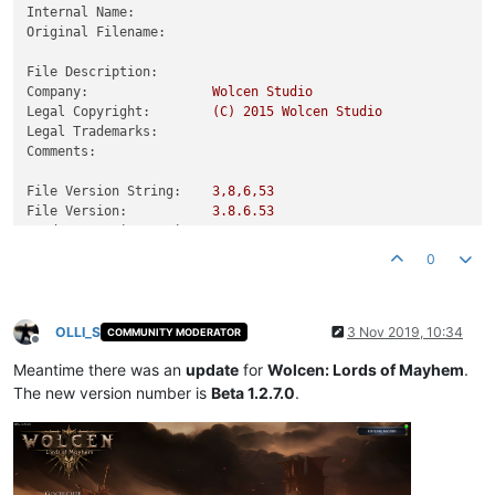
Internal Name:
Original Filename:
File Description:
Company:
Wolcen
Studio
Legal Copyright:
(C)
2015 
Wolcen
Studio
Legal Trademarks:
Comments:
File Version String:
3
,8,6,53
File Version:
3.8
.6
.53
Product Version String:
3.8
.6
.53
Product Version:
3.0
.0
.0
0
OLLI_S
3 Nov 2019, 10:34
COMMUNITY MODERATOR
Offline
Meantime there was an
update
for
Wolcen: Lords of Mayhem
.
The new version number is
Beta 1.2.7.0
.