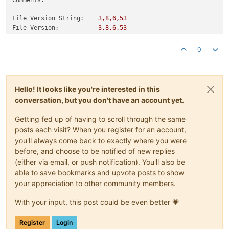
File Version String:
3
,8,6,53
File Version:
3.8
.6
.53
Product Version String:
3.8
.6
.53
Product Version:
3.0
.0
.0
0
Hello! It looks like you're interested in this
conversation, but you don't have an account yet.
Getting fed up of having to scroll through the same
posts each visit? When you register for an account,
you'll always come back to exactly where you were
before, and choose to be notified of new replies
(either via email, or push notification). You'll also be
able to save bookmarks and upvote posts to show
your appreciation to other community members.
With your input, this post could be even better 💗
Register
Login