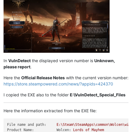
In
VulnDetect
the displayed version number is
Unknown,
please report
.
Here the
Official Release Notes
with the current version number:
https://store.steampowered.com/news/?appids=424370
I copied the EXE also to the folder
E:\VulnDetect_Special_Files
Here the information extracted from the EXE file:
File name and path:
E:\Steam\SteamApps\common\Wolcen\win
Product Name:           Wolcen:
Lords
of
Mayhem