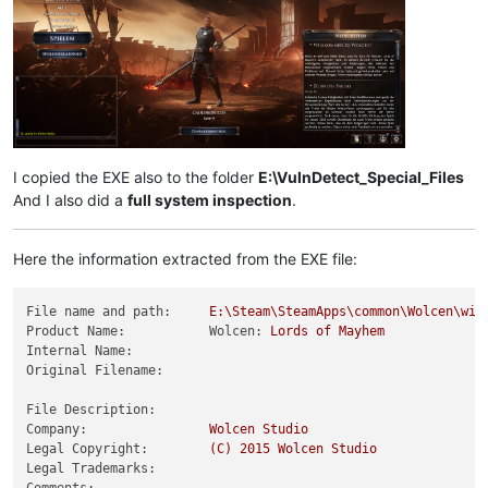
I copied the EXE also to the folder
E:\VulnDetect_Special_Files
And I also did a
full system inspection
.
Here the information extracted from the EXE file:
File name and path:
E:\Steam\SteamApps\common\Wolcen\win
Product Name:           Wolcen:
Lords
of
Mayhem
Internal Name:
Original Filename:
File Description:
Company:
Wolcen
Studio
Legal Copyright:
(C)
2015 
Wolcen
Studio
Legal Trademarks:
Comments: