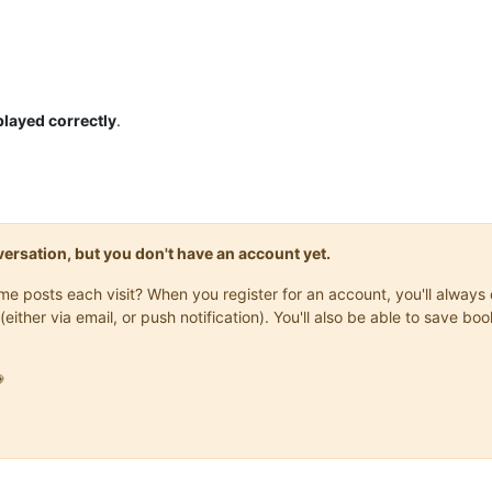
played correctly
.
onversation, but you don't have an account yet.
same posts each visit? When you register for an account, you'll alwa
(either via email, or push notification). You'll also be able to save
