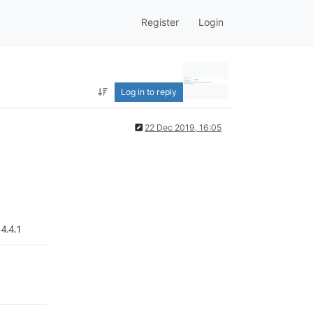
Register
Login
Log in to reply
22 Dec 2019, 16:05