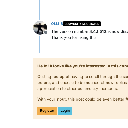
OLLI_S
COMMUNITY MODERATOR
The version number
4.4.1.512
is now
dis
Offline
Thank you for fixing this!
Hello! It looks like you're interested in this c
Getting fed up of having to scroll through the 
before, and choose to be notified of new replies 
appreciation to other community members.
With your input, this post could be even better 
Register
Login