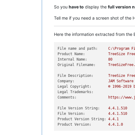
So you
have to
display the
full version
Tell me if you need a screen shot of the
Here the information extracted from the E
File name and path:
C:\Program
F
Product Name:
TreeSize
Fre
Internal Name:
80
Original Filename:
TreeSizeFree
File Description:
TreeSize
Fre
Company:
JAM
Software
Legal Copyright:
©
1996
-2019
Legal Trademarks:
Comments:
https://www.
File Version String:
4.4
.1
.510
File Version:
4.4
.1
.510
Product Version String:
4.4
.1
Product Version:
4.4
.1
.0