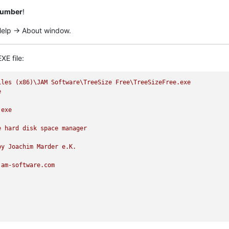
 number
!
 Help -> About window.
XE file:
iles
(x86)\JAM
Software\TreeSize
Free\TreeSizeFree.exe
e
.exe
e
hard
disk
space
manager
by
Joachim
Marder
e.K.
jam-software.com