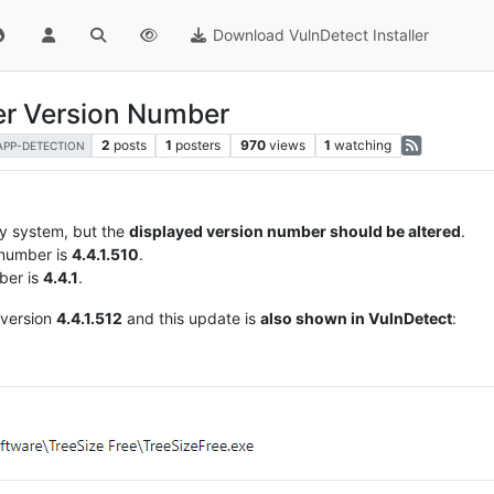
Download VulnDetect Installer
ter Version Number
2
posts
1
posters
970
views
1
watching
APP-DETECTION
my system, but the
displayed version number should be altered
.
 number is
4.4.1.510
.
ber is
4.4.1
.
 version
4.4.1.512
and this update is
also shown in VulnDetect
: