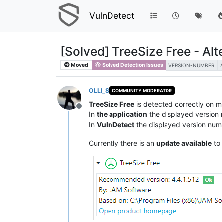
VulnDetect
[Solved] TreeSize Free - Al
Moved
Solved Detection Issues
VERSION-NUMBER
OLLI_S
COMMUNITY MODERATOR
TreeSize Free
is detected correctly on 
Offline
In
the application
the displayed version
In
VulnDetect
the displayed version num
Currently there is an
update available
to