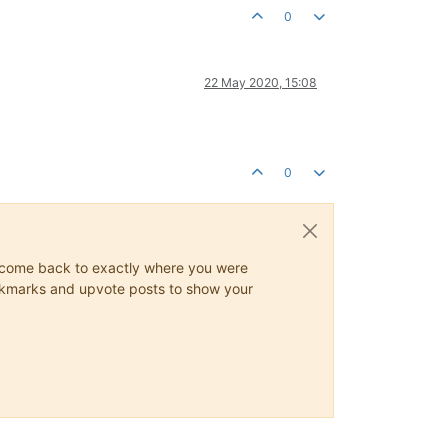
0
22 May 2020, 15:08
0
ys come back to exactly where you were
 bookmarks and upvote posts to show your