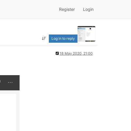
Register
Login
Log in to reply
18 May 2020, 21:00