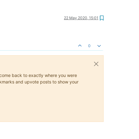
22 May 2020, 15:01
0
ys come back to exactly where you were
 bookmarks and upvote posts to show your