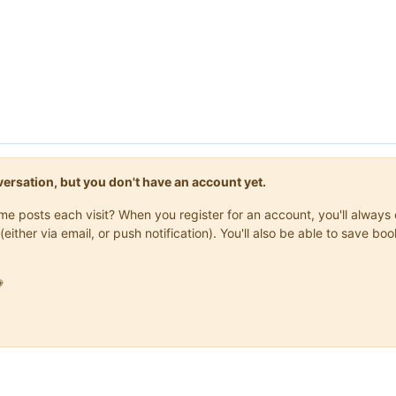
onversation, but you don't have an account yet.
same posts each visit? When you register for an account, you'll alwa
(either via email, or push notification). You'll also be able to save
