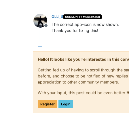
OLLI_S
COMMUNITY MODERATOR
The correct app-icon is now shown.
Offline
Thank you for fixing this!
Hello! It looks like you're interested in this c
Getting fed up of having to scroll through the 
before, and choose to be notified of new replies 
appreciation to other community members.
With your input, this post could be even better 
Register
Login