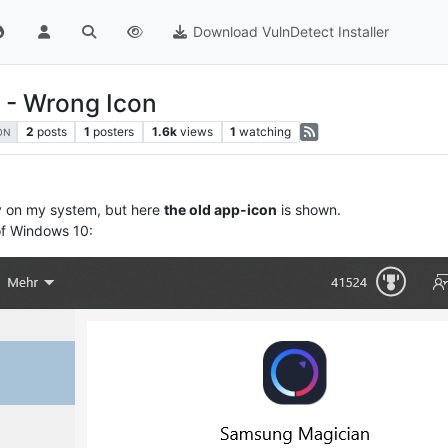
Download VulnDetect Installer
 - Wrong Icon
2
posts
1
posters
1.6k
views
1
watching
ON
y on my system, but here
the old app-icon
is shown.
of Windows 10: