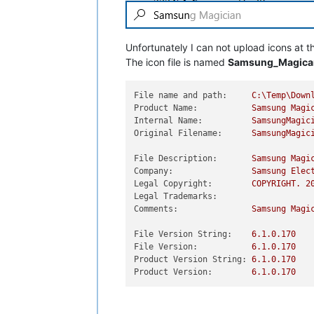
Unfortunately I can not upload icons at t
The icon file is named
Samsung_Magican
File name and path:
C:\Temp\Down
Product Name:
Samsung
Magi
Internal Name:
SamsungMagic
Original Filename:
SamsungMagic
File Description:
Samsung
Magi
Company:
Samsung
Elec
Legal Copyright:
COPYRIGHT.
2
Legal Trademarks:
Comments:
Samsung
Magi
File Version String:
6.1
.0
.170
File Version:
6.1
.0
.170
Product Version String:
6.1
.0
.170
Product Version:
6.1
.0
.170