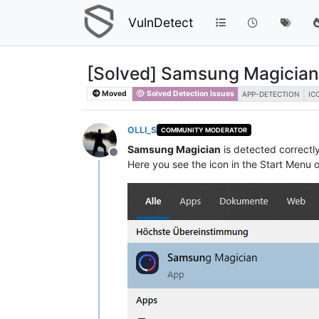
VulnDetect
[Solved] Samsung Magician
Moved
Solved Detection Issues
APP-DETECTION
IC
OLLI_S
COMMUNITY MODERATOR
Samsung Magician
is detected correctl
Offline
Here you see the icon in the Start Menu 