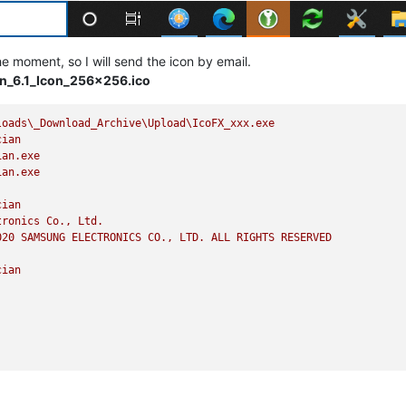
he moment, so I will send the icon by email.
_6.1_Icon_256x256.ico
loads\_Download_Archive\Upload\IcoFX_xxx.exe
cian
ian.exe
ian.exe
cian
tronics
Co.,
Ltd.
020 
SAMSUNG
ELECTRONICS
CO.,
LTD.
ALL
RIGHTS
RESERVED
cian