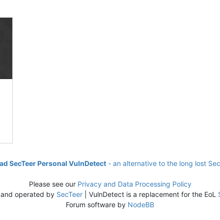
d SecTeer Personal VulnDetect
- an alternative to the long lost Se
Please see our
Privacy and Data Processing Policy
 and operated by
SecTeer
| VulnDetect is a replacement for the EoL
Forum software by
NodeBB