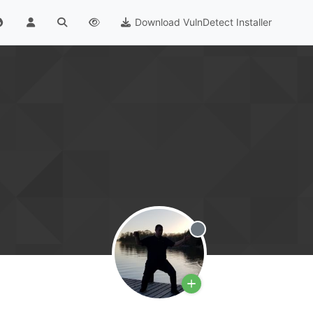
Download VulnDetect Installer
Offline