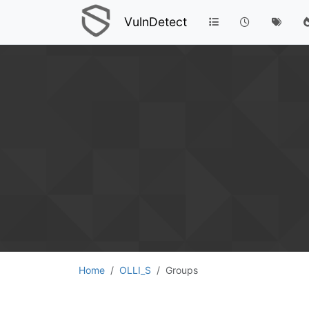
VulnDetect
Home
OLLI_S
Groups