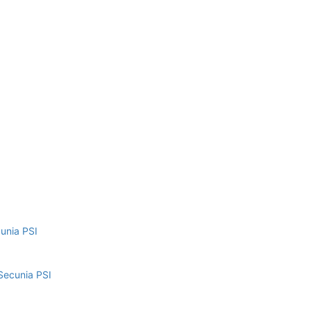
cunia PSI
Secunia PSI