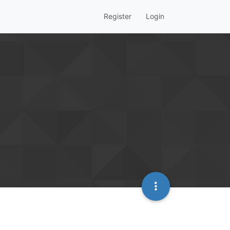
Register
Login