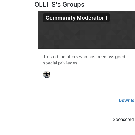
OLLI_S's Groups
Community Moderator
1
Trusted members who has been assigned
special privileges
Downloa
Sponsored