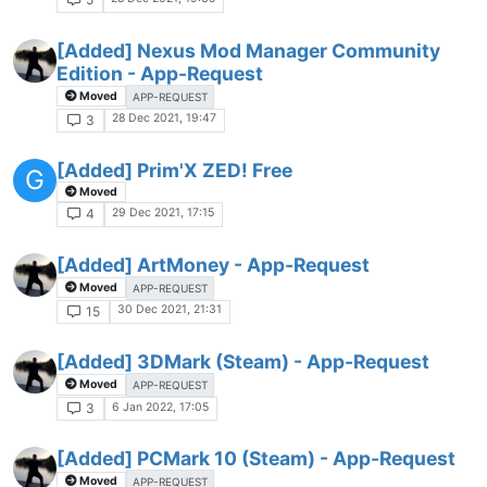
[Added] Nexus Mod Manager Community
Edition - App-Request
Moved
APP-REQUEST
28 Dec 2021, 19:47
3
[Added] Prim'X ZED! Free
G
Moved
29 Dec 2021, 17:15
4
[Added] ArtMoney - App-Request
Moved
APP-REQUEST
30 Dec 2021, 21:31
15
[Added] 3DMark (Steam) - App-Request
Moved
APP-REQUEST
6 Jan 2022, 17:05
3
[Added] PCMark 10 (Steam) - App-Request
Moved
APP-REQUEST