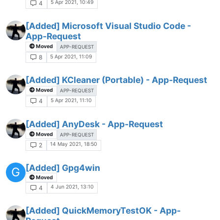
5 Apr 2021, 10:49
4
[Added] Microsoft Visual Studio Code -
App-Request
Moved
APP-REQUEST
5 Apr 2021, 11:09
8
[Added] KCleaner (Portable) - App-Request
Moved
APP-REQUEST
5 Apr 2021, 11:10
4
[Added] AnyDesk - App-Request
Moved
APP-REQUEST
14 May 2021, 18:50
2
[Added] Gpg4win
G
Moved
4 Jun 2021, 13:10
4
[Added] QuickMemoryTestOK - App-