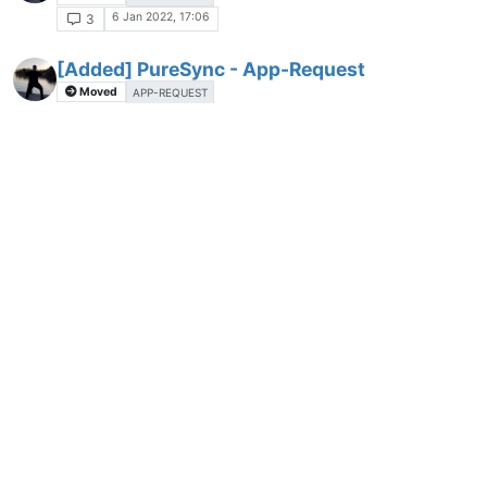
6 Jan 2022, 17:06
3
[Added] PureSync - App-Request
Moved
APP-REQUEST
6 Jan 2022, 17:13
2
[Added] DB Browser for SQLite - App-
A
Request
Moved
6 Jan 2022, 17:33
2
[Added] H2testw - app-request
A
Moved
6 Jan 2022, 17:35
4
[Added] DiskCountersView - App-Request
A
Moved
6 Jan 2022, 17:37
2
[Added] WinDirStat - App-Request
A