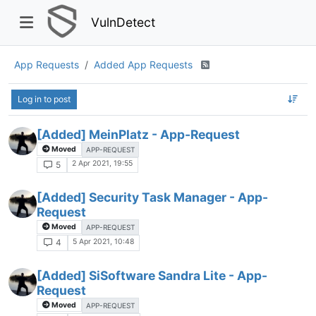
VulnDetect
App Requests
Added App Requests
Log in to post
[Added] MeinPlatz - App-Request
Moved
APP-REQUEST
2 Apr 2021, 19:55
5
[Added] Security Task Manager - App-
Request
Moved
APP-REQUEST
5 Apr 2021, 10:48
4
[Added] SiSoftware Sandra Lite - App-
Request
Moved
APP-REQUEST