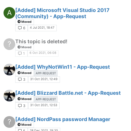
[Added] Microsoft Visual Studio 2017
A
(Community) - App-Request
Moved
4 Jul 2021, 18:47
6
This topic is deleted!
?
Moved
6 Oct 2021, 06:08
1
[Added] WhyNotWin11 - App-Request
Moved
APP-REQUEST
31 Oct 2021, 12:49
3
[Added] Blizzard Battle.net - App-Request
Moved
APP-REQUEST
31 Oct 2021, 12:53
3
[Added] NordPass password Manager
?
Moved
28 Dec 2021, 19:35
5