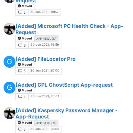
Request
Moved
30 Jun 2021, 19:57
5
[Added] Microsoft PC Health Check - App-
Request
Moved
APP-REQUEST
30 Jun 2021, 19:59
3
[Added] FileLocator Pro
G
Moved
30 Jun 2021, 20:00
5
[Added] GPL GhostScript App-request
G
Moved
30 Jun 2021, 20:01
4
[Added] Kaspersky Password Manager -
App-Request
Moved
APP-REQUEST
30 Jun 2021, 20:08
5