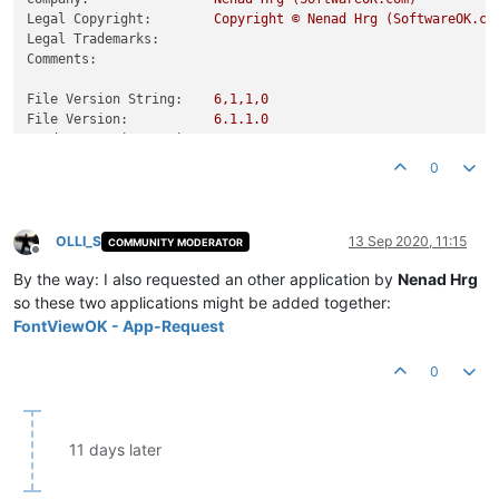
Legal Copyright:
Copyright
©
Nenad
Hrg
(SoftwareOK.co
Legal Trademarks:
Comments:
File Version String:
6
,1,1,0
File Version:
6.1
.1
.0
Product Version String:
6
,1,1,0
Product Version:
6.1
.1
.0
0
OLLI_S
13 Sep 2020, 11:15
COMMUNITY MODERATOR
Offline
By the way: I also requested an other application by
Nenad Hrg
so these two applications might be added together:
FontViewOK - App-Request
0
11 days later