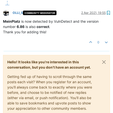
OLLI_S
2 Apr 2021, 19:55
COMMUNITY MODERATOR
Offline
MeinPlatz
is now detected by VulnDetect and the version
number
6.86
is also
correct
.
Thank you for adding this!
0
Hello! It looks like you're interested in this
conversation, but you don't have an account yet.
Getting fed up of having to scroll through the same
posts each visit? When you register for an account,
you'll always come back to exactly where you were
before, and choose to be notified of new replies
(either via email, or push notification). You'll also be
able to save bookmarks and upvote posts to show
your appreciation to other community members.