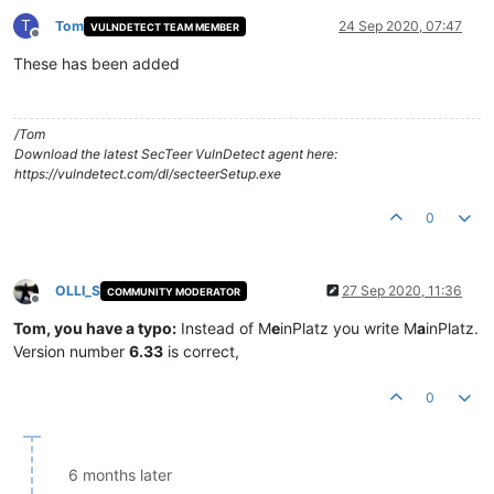
T
Tom
24 Sep 2020, 07:47
VULNDETECT TEAM MEMBER
Offline
These has been added
/Tom
Download the latest SecTeer VulnDetect agent here:
https://vulndetect.com/dl/secteerSetup.exe
0
OLLI_S
27 Sep 2020, 11:36
COMMUNITY MODERATOR
Offline
Tom, you have a typo:
Instead of M
e
inPlatz you write M
a
inPlatz.
Version number
6.33
is correct,
0
6 months later