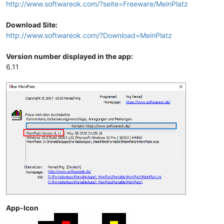
http://www.softwareok.com/?seite=Freeware/MeinPlatz
Download Site:
http://www.softwareok.com/?Download=MeinPlatz
Version number displayed in the app:
6.11
App-Icon