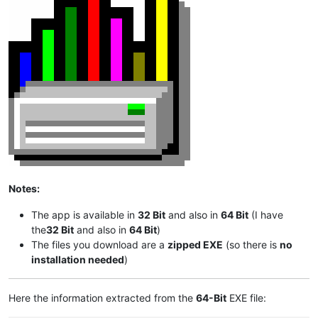
Notes:
The app is available in
32 Bit
and also in
64 Bit
(I have
the
32 Bit
and also in
64 Bit
)
The files you download are a
zipped EXE
(so there is
no
installation needed
)
Here the information extracted from the
64-Bit
EXE file: