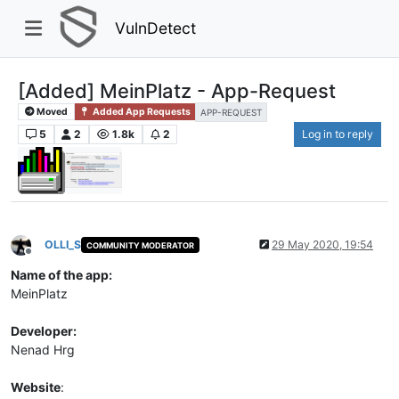
VulnDetect
[Added] MeinPlatz - App-Request
Moved
Added App Requests
APP-REQUEST
5
2
1.8k
2
Log in to reply
OLLI_S
29 May 2020, 19:54
COMMUNITY MODERATOR
Offline
Name of the app:
MeinPlatz
Developer:
Nenad Hrg
Website
: