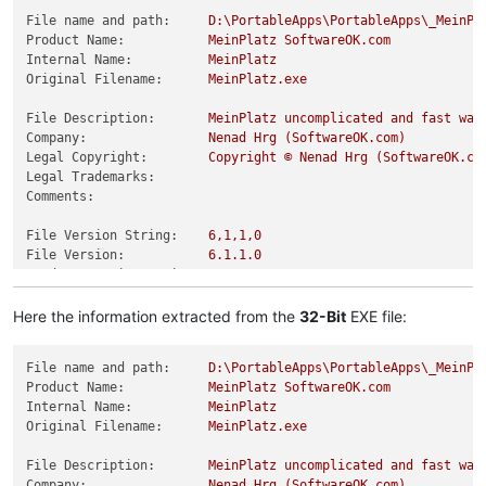
File name and path:
D:\PortableApps\PortableApps\_MeinPl
Product Name:
MeinPlatz
SoftwareOK.com
Internal Name:
MeinPlatz
Original Filename:
MeinPlatz.exe
File Description:
MeinPlatz
uncomplicated
and
fast
way
Company:
Nenad
Hrg
(SoftwareOK.com)
Legal Copyright:
Copyright
©
Nenad
Hrg
(SoftwareOK.co
Legal Trademarks:
Comments:
File Version String:
6
,1,1,0
File Version:
6.1
.1
.0
Product Version String:
6
,1,1,0
Product Version:
6.1
.1
.0
Here the information extracted from the
32-Bit
EXE file:
File name and path:
D:\PortableApps\PortableApps\_MeinPl
Product Name:
MeinPlatz
SoftwareOK.com
Internal Name:
MeinPlatz
Original Filename:
MeinPlatz.exe
File Description:
MeinPlatz
uncomplicated
and
fast
way
Company:
Nenad
Hrg
(SoftwareOK.com)