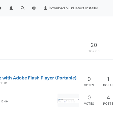
Download VulnDetect Installer
20
TOPICS
 with Adobe Flash Player (Portable)
0
1
 16:01
VOTES
POST
0
4
 16:09
VOTES
POST