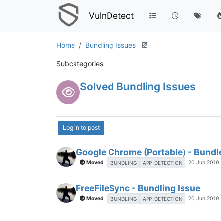
VulnDetect
Home
Bundling Issues
Subcategories
Solved Bundling Issues
Log in to post
Google Chrome (Portable) - Bundle
Moved
20 Jun 2019,
BUNDLING
APP-DETECTION
FreeFileSync - Bundling Issue
Moved
20 Jun 2019,
BUNDLING
APP-DETECTION