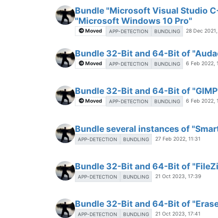
Bundle "Microsoft Visual Studio C
"Microsoft Windows 10 Pro"
Moved
28 Dec 2021,
APP-DETECTION
BUNDLING
Bundle 32-Bit and 64-Bit of "Auda
Moved
6 Feb 2022, 
APP-DETECTION
BUNDLING
Bundle 32-Bit and 64-Bit of "GIMP
Moved
6 Feb 2022, 
APP-DETECTION
BUNDLING
Bundle several instances of "Sma
27 Feb 2022, 11:31
APP-DETECTION
BUNDLING
Bundle 32-Bit and 64-Bit of "FileZ
21 Oct 2023, 17:39
APP-DETECTION
BUNDLING
Bundle 32-Bit and 64-Bit of "Eras
21 Oct 2023, 17:41
APP-DETECTION
BUNDLING