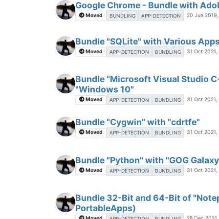
Google Chrome - Bundle with Adob
Moved
20 Jun 2019,
BUNDLING
APP-DETECTION
Bundle "SQLite" with Various App
Moved
31 Oct 2021,
APP-DETECTION
BUNDLING
Bundle "Microsoft Visual Studio C
"Windows 10"
Moved
31 Oct 2021,
APP-DETECTION
BUNDLING
Bundle "Cygwin" with "cdrtfe"
Moved
31 Oct 2021,
APP-DETECTION
BUNDLING
Bundle "Python" with "GOG Galaxy
Moved
31 Oct 2021,
APP-DETECTION
BUNDLING
Bundle 32-Bit and 64-Bit of "Not
PortableApps)
Moved
28 Dec 2021,
APP-DETECTION
BUNDLING