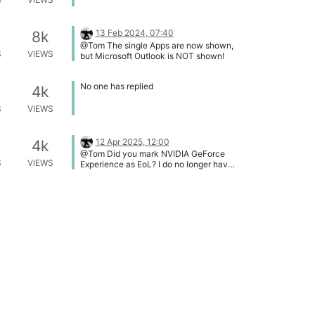
13 Feb 2024, 07:40
8k
@Tom The single Apps are now shown,
S
VIEWS
but Microsoft Outlook is NOT shown!
No one has replied
4k
S
VIEWS
12 Apr 2025, 12:00
4k
@Tom Did you mark NVIDIA GeForce
S
VIEWS
Experience as EoL? I do no longer have
it installed, so I can not verify it.
18 May 2025, 21:29
3k
G
@Tom : sorry missed your post
S
VIEWS
@OLLI_S & @Tom : fixed
No one has replied
1k
S
VIEWS
20 Jun 2025, 21:55
7k
G