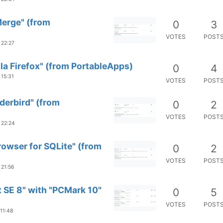
Merge" (from
0
3
VOTES
POST
 22:27
la Firefox" (from PortableApps)
0
4
 15:31
VOTES
POST
derbird" (from
0
2
VOTES
POST
 22:24
rowser for SQLite" (from
0
2
VOTES
POST
 21:56
 SE 8" with "PCMark 10"
0
5
VOTES
POST
 11:48