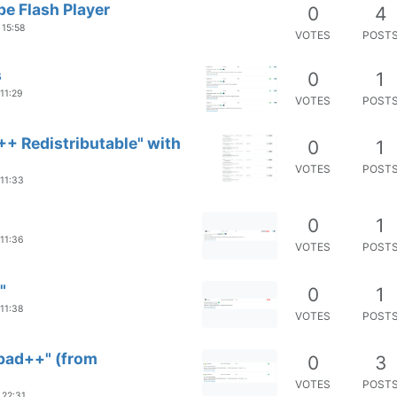
e Flash Player
0
4
 15:58
VOTES
POST
s
0
1
 11:29
VOTES
POST
++ Redistributable" with
0
1
VOTES
POST
 11:33
0
1
 11:36
VOTES
POST
"
0
1
 11:38
VOTES
POST
epad++" (from
0
3
VOTES
POST
 22:31