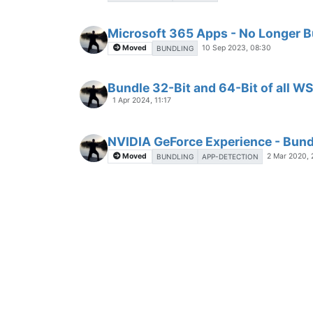
Microsoft 365 Apps - No Longer 
Moved
10 Sep 2023, 08:30
BUNDLING
Bundle 32-Bit and 64-Bit of all W
1 Apr 2024, 11:17
NVIDIA GeForce Experience - Bundl
Moved
2 Mar 2020,
BUNDLING
APP-DETECTION
Bundle "Python" with Nmap / Zen
G
24 Jun 2023, 14:58
Python not bundled with Gimp 3.0
G
18 May 2025, 21:31
Nvidia App - Multiple instances of
G