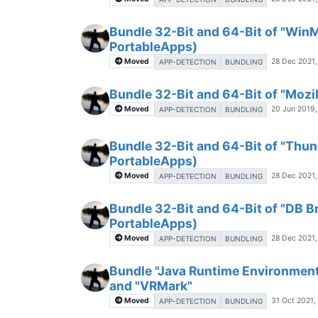
Bundle 32-Bit and 64-Bit of "Win
PortableApps)
Moved
28 Dec 2021,
APP-DETECTION
BUNDLING
Bundle 32-Bit and 64-Bit of "Mozil
Moved
20 Jun 2019,
APP-DETECTION
BUNDLING
Bundle 32-Bit and 64-Bit of "Thun
PortableApps)
Moved
28 Dec 2021,
APP-DETECTION
BUNDLING
Bundle 32-Bit and 64-Bit of "DB B
PortableApps)
Moved
28 Dec 2021,
APP-DETECTION
BUNDLING
Bundle "Java Runtime Environment
and "VRMark"
Moved
31 Oct 2021,
APP-DETECTION
BUNDLING