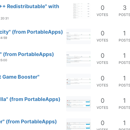
++ Redistributable" with
0
3
VOTES
POST
 20:31
city" (from PortableApps)
0
1
14:59
VOTES
POST
" (from PortableApps)
0
1
15:00
VOTES
POST
rt Game Booster"
0
1
VOTES
POST
illa" (from PortableApps)
0
1
VOTES
POST
er" (from PortableApps)
0
1
VOTES
POST