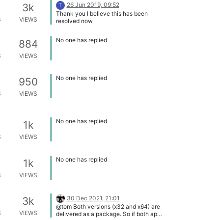
26 Jun 2019, 09:52
3k
T
Thank you I believe this has been
S
VIEWS
resolved now
No one has replied
884
S
VIEWS
No one has replied
950
S
VIEWS
No one has replied
1k
S
VIEWS
No one has replied
1k
S
VIEWS
30 Dec 2021, 21:01
3k
@tom Both versions (x32 and x64) are
S
VIEWS
delivered as a package. So if both apps