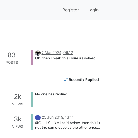
Register
Login
2 Mar 2024, 09:12
83
OK, then I mark this issue as solved.
POSTS
Recently Replied
No one has replied
2k
S
VIEWS
25 Jun 2019, 13:11
3k
T
@OLLI_S Like I said below, then this is
S
VIEWS
not the same case as the other ones
you mentioned.