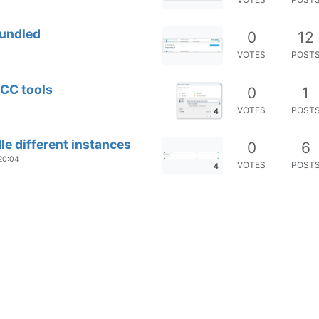
Bundled
0
12
VOTES
POST
SCC tools
0
1
VOTES
POST
4
e different instances
0
6
 20:04
VOTES
POST
4
map not detected
0
4
VOTES
POST
.X
0
1
VOTES
POST
 App and multiple unsafe versions of
0
2