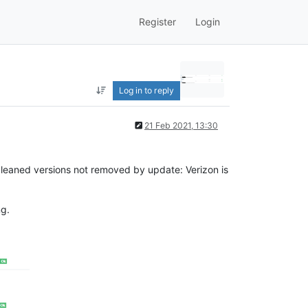
Register
Login
Log in to reply
21 Feb 2021, 13:30
I cleaned versions not removed by update: Verizon is
ng.