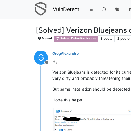
VulnDetect
[Solved] Verizon Bluejeans 
3
posts
2
poster
Moved
Solved Detection Issues
GregAlexandre
G
Hi,
Offline
Verizon Bluejeans is detected for its cur
very dirty and probably threatening their
But same installation should be detected o
Hope this helps.