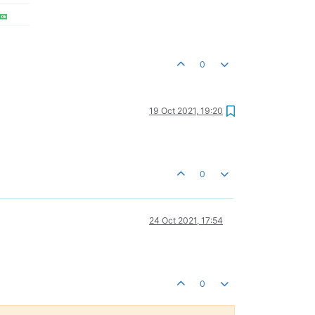
0
19 Oct 2021, 19:20
0
24 Oct 2021, 17:54
0