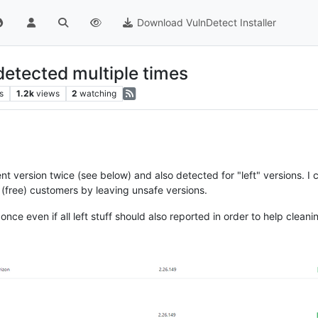
Download VulnDetect Installer
detected multiple times
s
1.2k
views
2
watching
rent version twice (see below) and also detected for "left" versions. 
 (free) customers by leaving unsafe versions.
nce even if all left stuff should also reported in order to help cleani