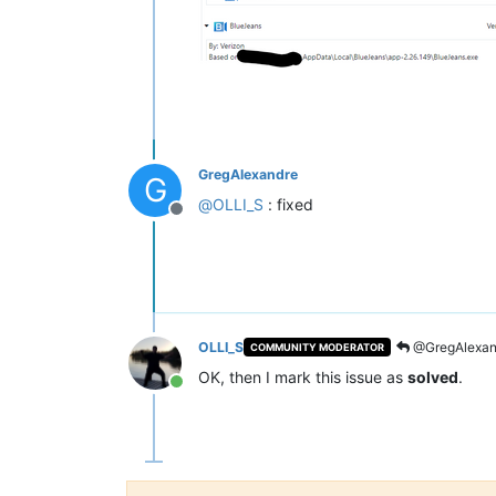
GregAlexandre
G
@
OLLI_S
: fixed
Offline
OLLI_S
@GregAlexan
COMMUNITY MODERATOR
OK, then I mark this issue as
solved
.
Online