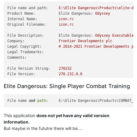
File name and path:
E:\Elite
Dangerous\Products\elite-da
Product Name:           Elite Dangerous:
Odyssey
Internal Name:
icon.rc
Original Filename:
icon.rc
File Description:       Elite Dangerous:
Odyssey
Executable
Company:
Frontier
Developments
plc
Legal Copyright:
©
2014
-2021
Frontier
Developments
pl
Legal Trademarks:
Comments:
File Version String:
270232
File Version:
270.232
.0
.0
Product Version String:
(4.0.0.401)
Elite Dangerous: Single Player Combat Training
Product Version:
4.0
.0
.401
File name 
and
path
This application
does not yet have any valid version
information
.
But maybe in the fututre there will be....