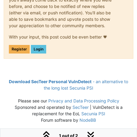
before, and choose to be notified of new replies
(either via email, or push notification). You'll also be
able to save bookmarks and upvote posts to show
your appreciation to other community members.
With your input, this post could be even better 💗
Register
Login
Download SecTeer Personal VulnDetect
- an alternative to
the long lost Secunia PSI
Please see our
Privacy and Data Processing Policy
Sponsored and operated by
SecTeer
| VulnDetect is a
replacement for the EoL
Secunia PSI
Forum software by
NodeBB
1 out of 2