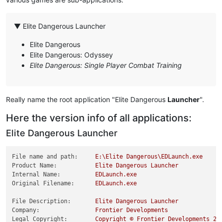
▼ Elite Dangerous Launcher
Elite Dangerous
Elite Dangerous: Odyssey
Elite Dangerous: Single Player Combat Training
Really name the root application "Elite Dangerous
Launcher
".
Here the version info of all applications:
Elite Dangerous Launcher
File name and path:
E:\Elite
Dangerous\EDLaunch.exe
Product Name:
Elite
Dangerous
Launcher
Internal Name:
EDLaunch.exe
Original Filename:
EDLaunch.exe
File Description:
Elite
Dangerous
Launcher
Company:
Frontier
Developments
Legal Copyright:
Copyright
©
Frontier
Developments
20