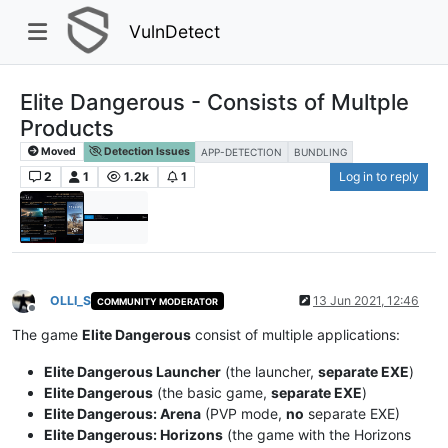
VulnDetect
Elite Dangerous - Consists of Multple
Products
Moved
Detection Issues
APP-DETECTION
BUNDLING
2
1
1.2k
1
Log in to reply
OLLI_S
13 Jun 2021, 12:46
COMMUNITY MODERATOR
Offline
The game
Elite Dangerous
consist of multiple applications:
Elite Dangerous Launcher
(the launcher,
separate EXE
)
Elite Dangerous
(the basic game,
separate EXE
)
Elite Dangerous: Arena
(PVP mode,
no
separate EXE)
Elite Dangerous: Horizons
(the game with the Horizons