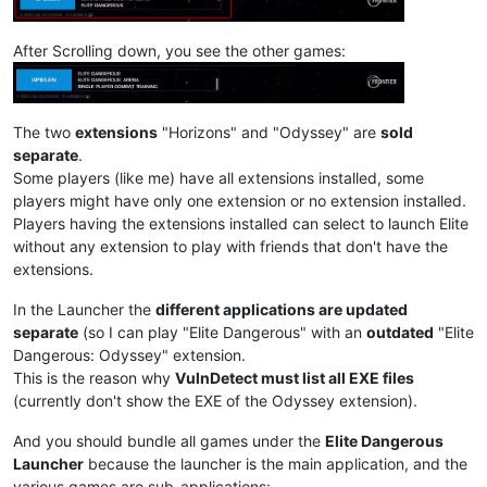
After Scrolling down, you see the other games:
The two
extensions
"Horizons" and "Odyssey" are
sold
separate
.
Some players (like me) have all extensions installed, some
players might have only one extension or no extension installed.
Players having the extensions installed can select to launch Elite
without any extension to play with friends that don't have the
extensions.
In the Launcher the
different applications are updated
separate
(so I can play "Elite Dangerous" with an
outdated
"Elite
Dangerous: Odyssey" extension.
This is the reason why
VulnDetect must list all EXE files
(currently don't show the EXE of the Odyssey extension).
And you should bundle all games under the
Elite Dangerous
Launcher
because the launcher is the main application, and the
various games are sub-applications: