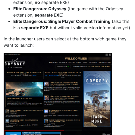
extension,
no
separate EXE)
Elite Dangerous: Odyssey
(the game with the Odyssey
extension,
separate EXE
)
Elite Dangerous: Single Player Combat Training
(also this
is a
separate EXE
but without valid version information yet)
In the launcher users can select at the bottom wich game they
want to launch: