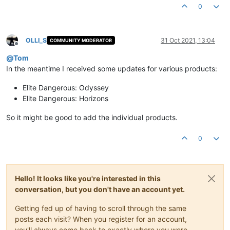
0
OLLI_S
31 Oct 2021, 13:04
COMMUNITY MODERATOR
Offline
@
Tom
In the meantime I received some updates for various products:
Elite Dangerous: Odyssey
Elite Dangerous: Horizons
So it might be good to add the individual products.
0
Hello! It looks like you're interested in this
conversation, but you don't have an account yet.
Getting fed up of having to scroll through the same
posts each visit? When you register for an account,
you'll always come back to exactly where you were