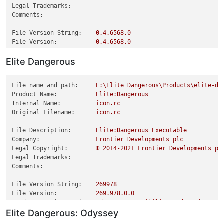
Legal Trademarks:
Comments:
File Version String:
0.4
.6568
.0
File Version:
0.4
.6568
.0
Product Version String:
0.4
.6568
.0
Elite Dangerous
Product Version:
0.4
.6568
.0
File name and path:
E:\Elite
Dangerous\Products\elite-da
Product Name:
Elite:Dangerous
Internal Name:
icon.rc
Original Filename:
icon.rc
File Description:
Elite:Dangerous
Executable
Company:
Frontier
Developments
plc
Legal Copyright:
©
2014
-2021
Frontier
Developments
pl
Legal Trademarks:
Comments:
File Version String:
269978
File Version:
269.978
.0
.0
Product Version String:
Odyssey
Compatibility
Update
(3.8.04
Elite Dangerous: Odyssey
Product Version:
3.8
.0
.104