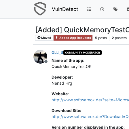
VulnDetect
[Added] QuickMemoryTestO
5
posts
2
posters
Moved
Added App Requests
OLLI_S
COMMUNITY MODERATOR
Name of the app:
Offline
QuickMemoryTestOK
Developer:
Nenad Hrg
Website
:
http://www.softwareok.de/?seite=Micro
Download Site:
http://www.softwareok.de/?Download=
Version number displayed in the app: