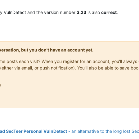
y VulnDetect and the version number
3.23
is also
correct
.
onversation, but you don't have an account yet.
same posts each visit? When you register for an account, you'll alwa
(either via email, or push notification). You'll also be able to save

d SecTeer Personal VulnDetect
- an alternative to the long lost Se