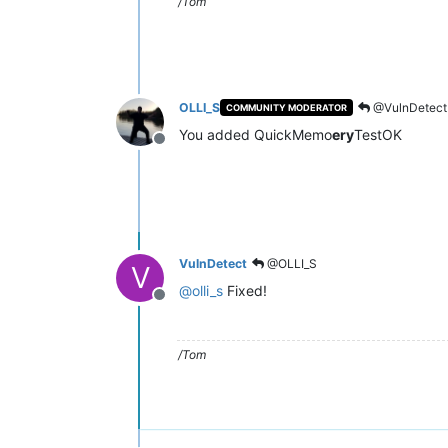
/Tom
OLLI_S
@VulnDetect
COMMUNITY MODERATOR
You added QuickMemo
ery
TestOK
Offline
VulnDetect
@OLLI_S
V
@
olli_s
Fixed!
Offline
/Tom