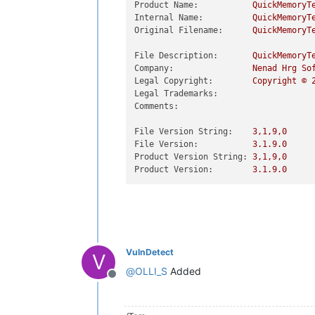
Product Name:
QuickMemoryT
Internal Name:
QuickMemoryT
Original Filename:
QuickMemoryT
File Description:
QuickMemoryT
Company:
Nenad
Hrg
So
Legal Copyright:
Copyright
©
Legal Trademarks:
Comments:
File Version String:
3
,1,9,0
File Version:
3.1
.9
.0
Product Version String:
3
,1,9,0
Product Version:
3.1
.9
.0
VulnDetect
V
@
OLLI_S
Added
Offline