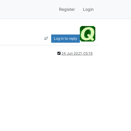
Register
Login
Log in to reply
24 Jun 2021, 05:19