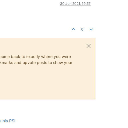
30 Jun 2021, 19:57
0
ys come back to exactly where you were
 bookmarks and upvote posts to show your
cunia PSI