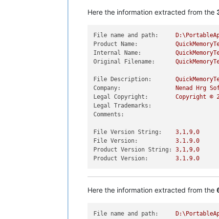
Here the information extracted from the
File name and path:
D:\PortableA
Product Name:
QuickMemoryT
Internal Name:
QuickMemoryT
Original Filename:
QuickMemoryT
File Description:
QuickMemoryT
Company:
Nenad
Hrg
So
Legal Copyright:
Copyright
©
Legal Trademarks:
Comments:
File Version String:
3
,1,9,0
File Version:
3.1
.9
.0
Product Version String:
3
,1,9,0
Product Version:
3.1
.9
.0
Here the information extracted from the
File name and path:
D:\PortableA