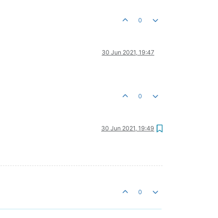
0
30 Jun 2021, 19:47
0
30 Jun 2021, 19:49
0