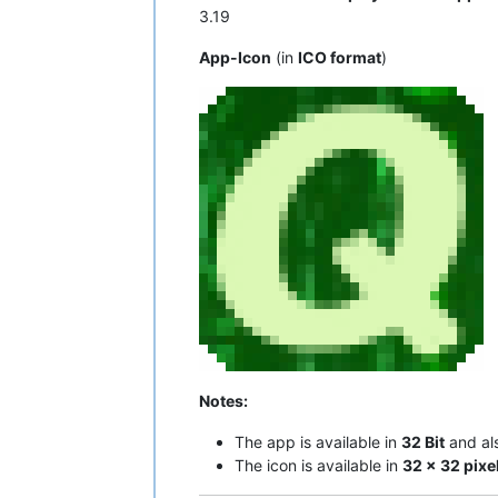
3.19
App-Icon
(in
ICO format
)
Notes:
The app is available in
32 Bit
and al
The icon is available in
32 x 32 pixe