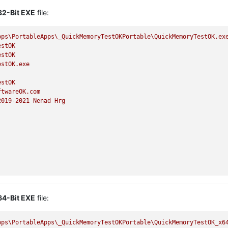
32-Bit EXE
file:
pps\PortableApps\_QuickMemoryTestOKPortable\QuickMemoryTestOK.ex
estOK
estOK
estOK.exe
estOK
ftwareOK.com
2019
-2021
Nenad
Hrg
64-Bit EXE
file:
pps\PortableApps\_QuickMemoryTestOKPortable\QuickMemoryTestOK_x6