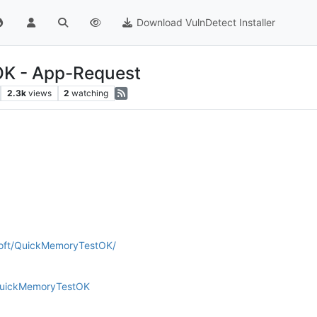
Download VulnDetect Installer
K - App-Request
2.3k
views
2
watching
soft/QuickMemoryTestOK/
QuickMemoryTestOK