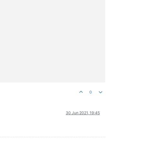
0
30 Jun 2021, 19:45