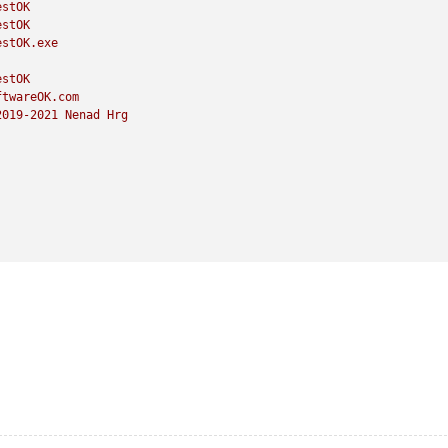
estOK
estOK
estOK.exe
estOK
ftwareOK.com
2019
-2021
Nenad
Hrg