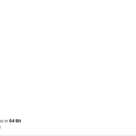
so in
64 Bit
l