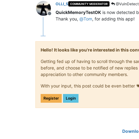
OLLI_S
@VulnDetect
COMMUNITY MODERATOR
QuickMemoryTestOK
is now detected b
Offline
Thank you,
@
Tom
, for adding this app!
Hello! It looks like you're interested in this c
Getting fed up of having to scroll through the 
before, and choose to be notified of new replies 
appreciation to other community members.
With your input, this post could be even better 
Register
Login
Downloa