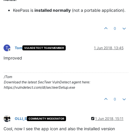
KeePass is
installed normally
(not a portable application).​
0
T
Tom
1 Jun 2018, 13:45
VULNDETECT TEAM MEMBER
Offline
Improved
/Tom
Download the latest SecTeer VulnDetect agent here:
https://vulndetect.com/dl/secteerSetup.exe
0
OLLI_S
1 Jun 2018, 15:11
COMMUNITY MODERATOR
Offline
Cool, now I see the app icon and also the installed version