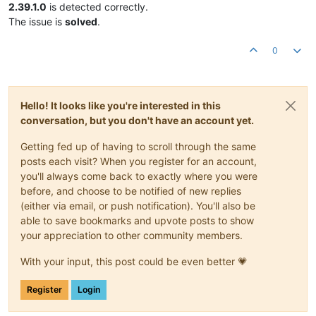
2.39.1.0
is detected correctly.
The issue is
solved
.
0
Hello! It looks like you're interested in this
conversation, but you don't have an account yet.
Getting fed up of having to scroll through the same
posts each visit? When you register for an account,
you'll always come back to exactly where you were
before, and choose to be notified of new replies
(either via email, or push notification). You'll also be
able to save bookmarks and upvote posts to show
your appreciation to other community members.
With your input, this post could be even better 💗
Register
Login