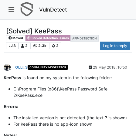
VulnDetect
[Solved] KeePass​
Moved
Solved Detection Issues
APP-DETECTION
3
2
2.3k
2
Log in to reply
OLLI_S
29 May 2018, 10:50
COMMUNITY MODERATOR
Offline
KeePass
is found on my system in the following folder:​
C:\Program Files (x86)\KeePass Password Safe
2\KeePass.exe​
Errors:
The installed version is not detected (the text
?
is shown)​
For KeePass there is no app-icon shown
Notes: