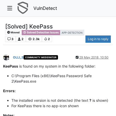
VulnDetect
[Solved] KeePass​
Moved
Solved Detection Issues
APP-DETECTION
3
2
2.3k
2
Log in to reply
OLLI_S
29 May 2018, 10:50
COMMUNITY MODERATOR
Offline
KeePass
is found on my system in the following folder:​
C:\Program Files (x86)\KeePass Password Safe
2\KeePass.exe​
Errors:
The installed version is not detected (the text
?
is shown)​
For KeePass there is no app-icon shown
Notes: