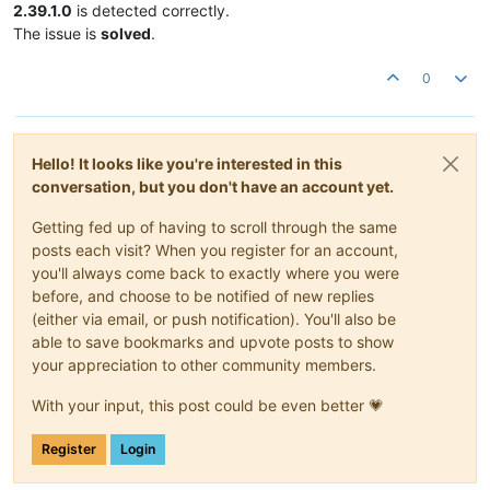
2.39.1.0
is detected correctly.
The issue is
solved
.
0
Hello! It looks like you're interested in this
conversation, but you don't have an account yet.
Getting fed up of having to scroll through the same
posts each visit? When you register for an account,
you'll always come back to exactly where you were
before, and choose to be notified of new replies
(either via email, or push notification). You'll also be
able to save bookmarks and upvote posts to show
your appreciation to other community members.
With your input, this post could be even better 💗
Register
Login