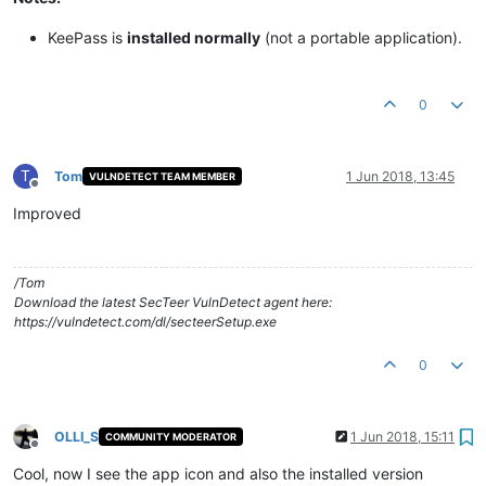
KeePass is
installed normally
(not a portable application).​
0
T
Tom
1 Jun 2018, 13:45
VULNDETECT TEAM MEMBER
Offline
Improved
/Tom
Download the latest SecTeer VulnDetect agent here:
https://vulndetect.com/dl/secteerSetup.exe
0
OLLI_S
1 Jun 2018, 15:11
COMMUNITY MODERATOR
Offline
Cool, now I see the app icon and also the installed version