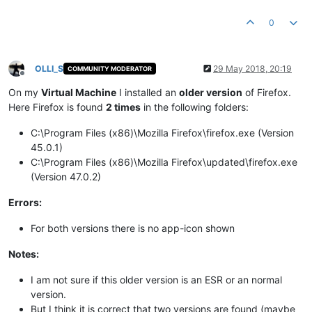
0
OLLI_S
29 May 2018, 20:19
COMMUNITY MODERATOR
Offline
On my
Virtual Machine
I installed an
older version
of Firefox.
Here Firefox is found
2 times
in the following folders:
C:\Program Files (x86)\Mozilla Firefox\firefox.exe (Version
45.0.1)
C:\Program Files (x86)\Mozilla Firefox\updated\firefox.exe
(Version 47.0.2)
Errors:
For both versions there is no app-icon shown
Notes:
I am not sure if this older version is an ESR or an normal
version.
But I think it is correct that two versions are found (maybe