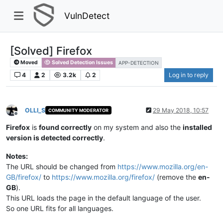
VulnDetect
[Solved] Firefox​
Moved
Solved Detection Issues
APP-DETECTION
4
2
3.2k
2
Log in to reply
OLLI_S
29 May 2018, 10:57
COMMUNITY MODERATOR
Offline
Firefox
is
found correctly
on my system and also the
installed
version is detected correctly
.
Notes:
The URL should be changed from
https://www.mozilla.org/en-
GB/firefox/
to
https://www.mozilla.org/firefox/
(remove the
en-
GB
).​
This URL loads the page in the default language of the user.​
So one URL fits for all languages.​