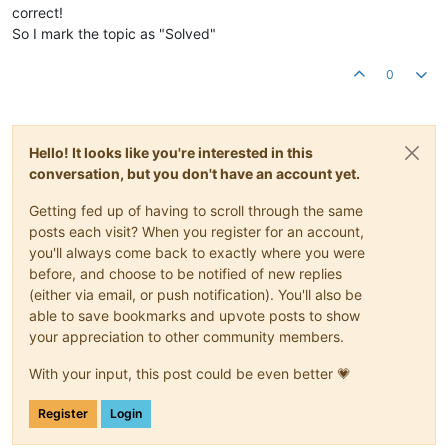
correct!
So I mark the topic as "Solved"
0
Hello! It looks like you're interested in this
conversation, but you don't have an account yet.
Getting fed up of having to scroll through the same
posts each visit? When you register for an account,
you'll always come back to exactly where you were
before, and choose to be notified of new replies
(either via email, or push notification). You'll also be
able to save bookmarks and upvote posts to show
your appreciation to other community members.
With your input, this post could be even better 💗
Register
Login