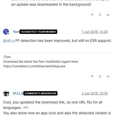
an update was downloaded in the background)
0
T
Tom
1 Jun 2018, 13:26
VULNDETECT TEAM MEMBER
Offline
@
olli_s
FF detection has been improved, but still no ESR support.
/Tom
Download the latest SecTeer VulnDetect agent here:
https://vulndetect.com/dl/secteerSetup.exe
0
OLLI_S
2 Jun 2018, 19:19
COMMUNITY MODERATOR
Offline
Cool, you updated the download link, so one URL fits for all
languages. :+1:
You also show now an app-icon and also the detected version is