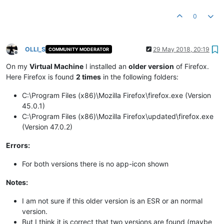
0
OLLI_S
29 May 2018, 20:19
COMMUNITY MODERATOR
Offline
On my
Virtual Machine
I installed an
older version
of Firefox.
Here Firefox is found
2 times
in the following folders:
C:\Program Files (x86)\Mozilla Firefox\firefox.exe (Version
45.0.1)
C:\Program Files (x86)\Mozilla Firefox\updated\firefox.exe
(Version 47.0.2)
Errors:
For both versions there is no app-icon shown
Notes:
I am not sure if this older version is an ESR or an normal
version.
But I think it is correct that two versions are found (maybe