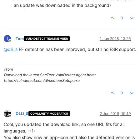
an update was downloaded in the background)
0
T
Tom
1 Jun 2018, 13:26
VULNDETECT TEAM MEMBER
Online
@
olli_s
FF detection has been improved, but still no ESR support.
/Tom
Download the latest SecTeer VulnDetect agent here:
https://vulndetect.com/dl/secteerSetup.exe
0
OLLI_S
2 Jun 2018, 19:19
COMMUNITY MODERATOR
Offline
Cool, you updated the download link, so one URL fits for all
languages. :+1:
You also show now an app-icon and also the detected version is