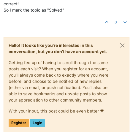
correct!
So I mark the topic as "Solved"
0
Hello! It looks like you're interested in this
conversation, but you don't have an account yet.
Getting fed up of having to scroll through the same
posts each visit? When you register for an account,
you'll always come back to exactly where you were
before, and choose to be notified of new replies
(either via email, or push notification). You'll also be
able to save bookmarks and upvote posts to show
your appreciation to other community members.
With your input, this post could be even better 💗
Register
Login