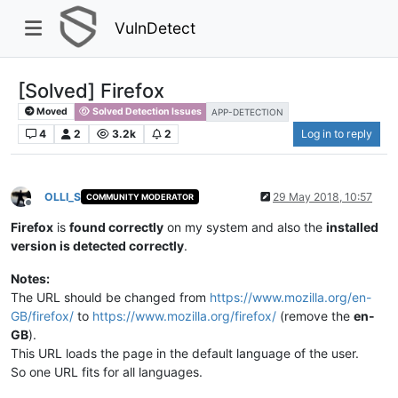
VulnDetect
[Solved] Firefox​
Moved
Solved Detection Issues
APP-DETECTION
4
2
3.2k
2
Log in to reply
OLLI_S
29 May 2018, 10:57
COMMUNITY MODERATOR
Offline
Firefox
is
found correctly
on my system and also the
installed
version is detected correctly
.
Notes:
The URL should be changed from
https://www.mozilla.org/en-
GB/firefox/
to
https://www.mozilla.org/firefox/
(remove the
en-
GB
).​
This URL loads the page in the default language of the user.​
So one URL fits for all languages.​