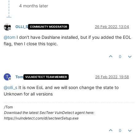
4 months later
OLLI_S
26 Feb 2022, 13:04
COMMUNITY MODERATOR
Offline
@
tom
I don't have Dashlane installed, but if you added the EOL
flag, then I close this topic.
0
T
Tom
26 Feb 2022, 19:58
VULNDETECT TEAM MEMBER
Offline
@
olli_s
It is now EoL and we will soon change the state to
Unknown for all versions
/Tom
Download the latest SecTeer VulnDetect agent here:
https://vulndetect.com/dl/secteerSetup.exe
0