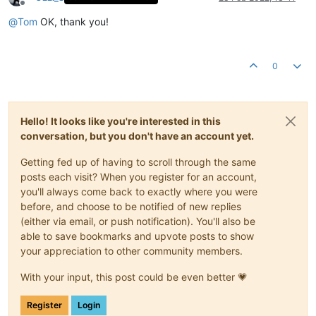
Offline
@
Tom
OK, thank you!
0
Hello! It looks like you're interested in this
conversation, but you don't have an account yet.
Getting fed up of having to scroll through the same
posts each visit? When you register for an account,
you'll always come back to exactly where you were
before, and choose to be notified of new replies
(either via email, or push notification). You'll also be
able to save bookmarks and upvote posts to show
your appreciation to other community members.
With your input, this post could be even better 💗
Register
Login