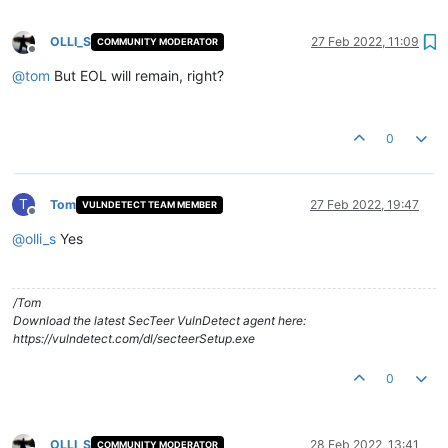
OLLI_S
27 Feb 2022, 11:09
COMMUNITY MODERATOR
Offline
@
tom
But EOL will remain, right?
0
T
Tom
27 Feb 2022, 19:47
VULNDETECT TEAM MEMBER
Offline
@
olli_s
Yes
/Tom
Download the latest SecTeer VulnDetect agent here:
https://vulndetect.com/dl/secteerSetup.exe
0
OLLI_S
28 Feb 2022, 13:41
COMMUNITY MODERATOR