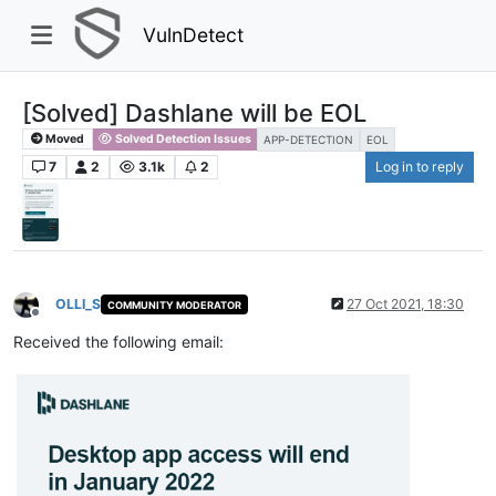
VulnDetect
[Solved] Dashlane will be EOL
Moved
Solved Detection Issues
APP-DETECTION
EOL
7
2
3.1k
2
Log in to reply
OLLI_S
27 Oct 2021, 18:30
COMMUNITY MODERATOR
Offline
Received the following email: