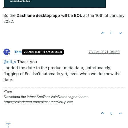
So the
Dashlane desktop app
will be
EOL
at the 10th of January
2022.
0
T
Tom
28 Oct 2021, 09:39
VULNDETECT TEAM MEMBER
Offline
@
olli_s
Thank you
I added the date to the product meta data, unfortunately,
flagging of EoL isn't automatic yet, even when we do know the
date.
/Tom
Download the latest SecTeer VulnDetect agent here:
https://vulndetect.com/dl/secteerSetup.exe
0