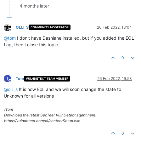
4 months later
OLLI_S
26 Feb 2022, 13:04
COMMUNITY MODERATOR
Offline
@
tom
I don't have Dashlane installed, but if you added the EOL
flag, then I close this topic.
0
T
Tom
26 Feb 2022, 19:58
VULNDETECT TEAM MEMBER
Offline
@
olli_s
It is now EoL and we will soon change the state to
Unknown for all versions
/Tom
Download the latest SecTeer VulnDetect agent here:
https://vulndetect.com/dl/secteerSetup.exe
0