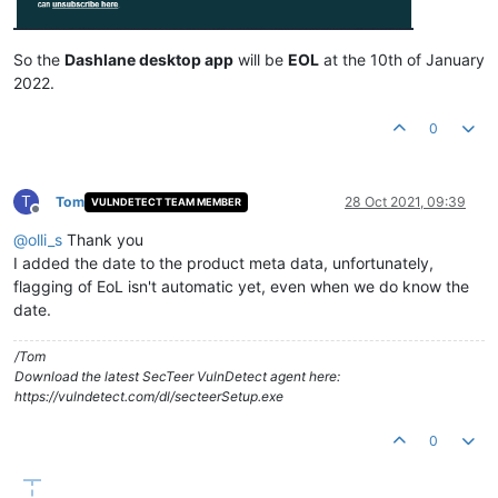
So the
Dashlane desktop app
will be
EOL
at the 10th of January
2022.
0
T
Tom
28 Oct 2021, 09:39
VULNDETECT TEAM MEMBER
Offline
@
olli_s
Thank you
I added the date to the product meta data, unfortunately,
flagging of EoL isn't automatic yet, even when we do know the
date.
/Tom
Download the latest SecTeer VulnDetect agent here:
https://vulndetect.com/dl/secteerSetup.exe
0