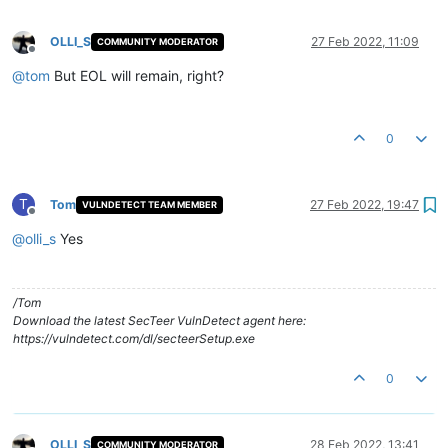
OLLI_S
27 Feb 2022, 11:09
COMMUNITY MODERATOR
Offline
@
tom
But EOL will remain, right?
0
T
Tom
27 Feb 2022, 19:47
VULNDETECT TEAM MEMBER
Offline
@
olli_s
Yes
/Tom
Download the latest SecTeer VulnDetect agent here:
https://vulndetect.com/dl/secteerSetup.exe
0
OLLI_S
28 Feb 2022, 13:41
COMMUNITY MODERATOR