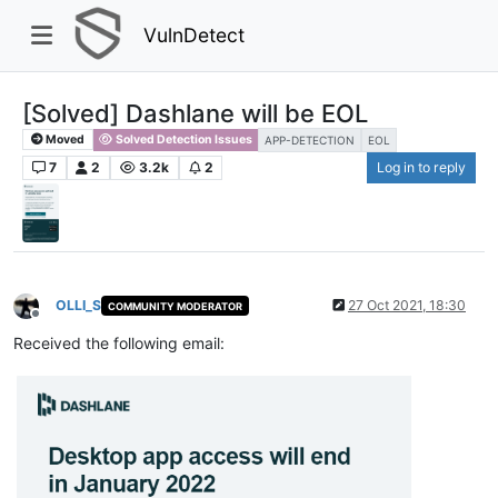
VulnDetect
[Solved] Dashlane will be EOL
Moved
Solved Detection Issues
APP-DETECTION
EOL
7
2
3.2k
2
Log in to reply
OLLI_S
27 Oct 2021, 18:30
COMMUNITY MODERATOR
Offline
Received the following email: