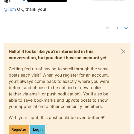
Offline
@
Tom
OK, thank you!
0
Hello! It looks like you're interested in this
conversation, but you don't have an account yet.
Getting fed up of having to scroll through the same
posts each visit? When you register for an account,
you'll always come back to exactly where you were
before, and choose to be notified of new replies
(either via email, or push notification). You'll also be
able to save bookmarks and upvote posts to show
your appreciation to other community members.
With your input, this post could be even better 💗
Register
Login