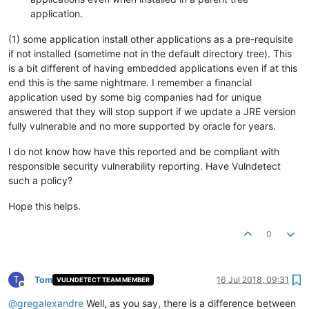
application.
(1) some application install other applications as a pre-requisite
if not installed (sometime not in the default directory tree). This
is a bit different of having embedded applications even if at this
end this is the same nightmare. I remember a financial
application used by some big companies had for unique
answered that they will stop support if we update a JRE version
fully vulnerable and no more supported by oracle for years.
I do not know how have this reported and be compliant with
responsible security vulnerability reporting. Have Vulndetect
such a policy?
Hope this helps.
0
T
Tom
16 Jul 2018, 09:31
VULNDETECT TEAM MEMBER
Offline
@
gregalexandre
Well, as you say, there is a difference between