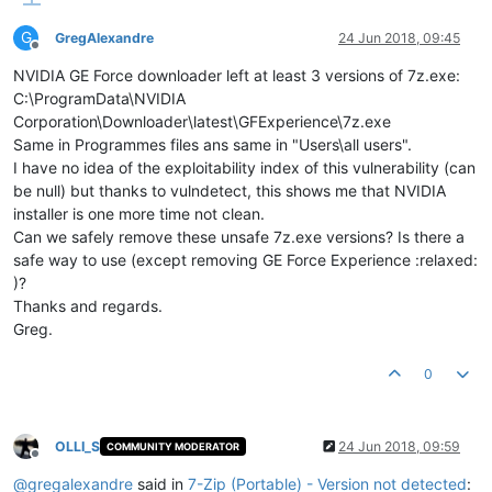
G
GregAlexandre
24 Jun 2018, 09:45
Offline
NVIDIA GE Force downloader left at least 3 versions of 7z.exe:
C:\ProgramData\NVIDIA
Corporation\Downloader\latest\GFExperience\7z.exe
Same in Programmes files ans same in "Users\all users".
I have no idea of the exploitability index of this vulnerability (can
be null) but thanks to vulndetect, this shows me that NVIDIA
installer is one more time not clean.
Can we safely remove these unsafe 7z.exe versions? Is there a
safe way to use (except removing GE Force Experience :relaxed:
)?
Thanks and regards.
Greg.
0
OLLI_S
24 Jun 2018, 09:59
COMMUNITY MODERATOR
Offline
@
gregalexandre
said in
7-Zip (Portable) - Version not detected
: