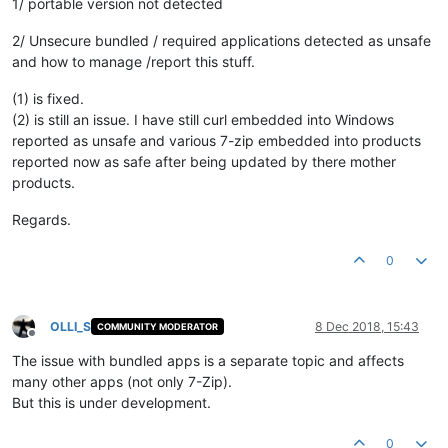
1/ portable version not detected
2/ Unsecure bundled / required applications detected as unsafe
and how to manage /report this stuff.
(1) is fixed.
(2) is still an issue. I have still curl embedded into Windows
reported as unsafe and various 7-zip embedded into products
reported now as safe after being updated by there mother
products.
Regards.
0
OLLI_S
8 Dec 2018, 15:43
COMMUNITY MODERATOR
Offline
The issue with bundled apps is a separate topic and affects
many other apps (not only 7-Zip).
But this is under development.
0