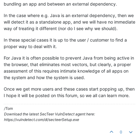
bundling an app and between an external dependency.
In the case where e.g. Java is an external dependency, then we
will detect it as a standalone app, and we will have no immediate
way of treating it different (nor do I see why we should).
In these special cases it is up to the user / customer to find a
proper way to deal with it.
For Java it is often possible to prevent Java from being active in
the browser, that eliminates most vectors, but clearly, a proper
assessment of this requires intimate knowledge of all apps on
the system and how the system is used.
Once we get more users and these cases start popping up, then
I hope it will be posted on this forum, so we all can learn more.
/Tom
Download the latest SecTeer VulnDetect agent here:
https://vulndetect.com/dl/secteerSetup.exe
0