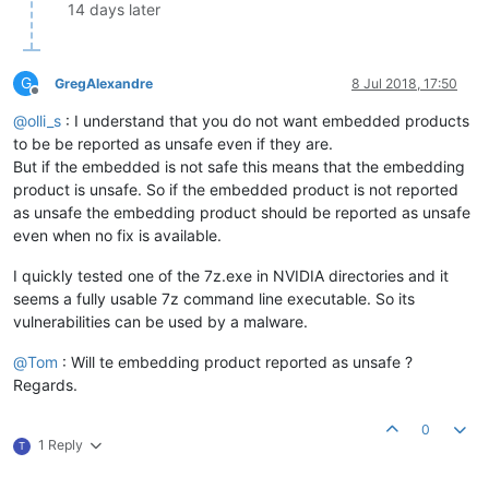
14 days later
G
GregAlexandre
8 Jul 2018, 17:50
Offline
@
olli_s
: I understand that you do not want embedded products
to be be reported as unsafe even if they are.
But if the embedded is not safe this means that the embedding
product is unsafe. So if the embedded product is not reported
as unsafe the embedding product should be reported as unsafe
even when no fix is available.
I quickly tested one of the 7z.exe in NVIDIA directories and it
seems a fully usable 7z command line executable. So its
vulnerabilities can be used by a malware.
@
Tom
: Will te embedding product reported as unsafe ?
Regards.
0
1 Reply
T