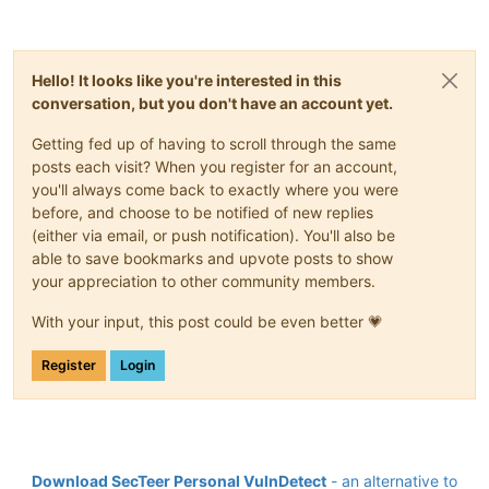
Hello! It looks like you're interested in this
conversation, but you don't have an account yet.
Getting fed up of having to scroll through the same
posts each visit? When you register for an account,
you'll always come back to exactly where you were
before, and choose to be notified of new replies
(either via email, or push notification). You'll also be
able to save bookmarks and upvote posts to show
your appreciation to other community members.
With your input, this post could be even better 💗
Register
Login
Download SecTeer Personal VulnDetect
- an alternative to