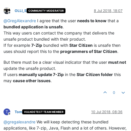
OLLI_S
8 Jul 2018, 18:07
COMMUNITY MODERATOR
Offline
@
GregAlexandre
I agree that the user
needs to know
that a
bundled application is unsafe
.
This way users can contact the company that delivers the
unsafe product bundled with their product.
If for example
7-Zip
bundled with
Star Citizen
is unsafe then
uses should report this to the
programmers of Star Citizen
.
But there must be a clear visual indicator that the user
must not
update the unsafe product.
If users
manually update 7-Zip
in the
Star Citizen folder
this
may
cause other issues
.
0
T
Tom
10 Jul 2018, 08:36
VULNDETECT TEAM MEMBER
Offline
@
gregalexandre
We will keep detecting these bundled
applications, like 7-zip, Java, Flash and a lot of others. However,