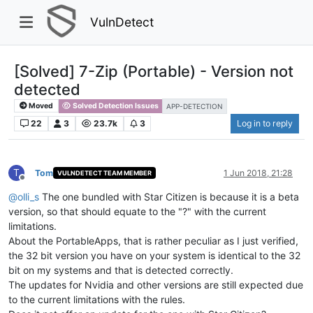
VulnDetect
[Solved] 7-Zip (Portable) - Version not
detected
Moved
Solved Detection Issues
APP-DETECTION
22
3
23.7k
3
Log in to reply
T
Tom
1 Jun 2018, 21:28
VULNDETECT TEAM MEMBER
Offline
@
olli_s
The one bundled with Star Citizen is because it is a beta
version, so that should equate to the "?" with the current
limitations.
About the PortableApps, that is rather peculiar as I just verified,
the 32 bit version you have on your system is identical to the 32
bit on my systems and that is detected correctly.
The updates for Nvidia and other versions are still expected due
to the current limitations with the rules.