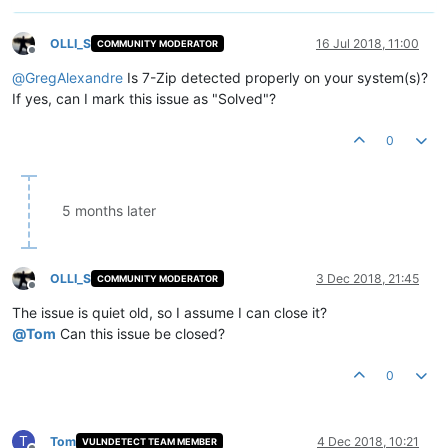
OLLI_S
16 Jul 2018, 11:00
COMMUNITY MODERATOR
Offline
@
GregAlexandre
Is 7-Zip detected properly on your system(s)?
If yes, can I mark this issue as "Solved"?
0
5 months later
OLLI_S
3 Dec 2018, 21:45
COMMUNITY MODERATOR
Offline
The issue is quiet old, so I assume I can close it?
@
Tom
Can this issue be closed?
0
T
Tom
4 Dec 2018, 10:21
VULNDETECT TEAM MEMBER