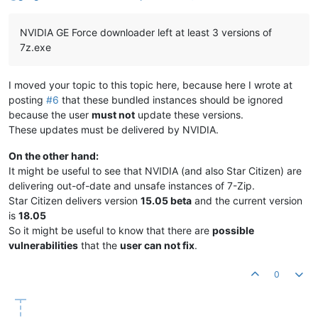
NVIDIA GE Force downloader left at least 3 versions of
7z.exe
I moved your topic to this topic here, because here I wrote at
posting
#6
that these bundled instances should be ignored
because the user
must not
update these versions.
These updates must be delivered by NVIDIA.
On the other hand:
It might be useful to see that NVIDIA (and also Star Citizen) are
delivering out-of-date and unsafe instances of 7-Zip.
Star Citizen delivers version
15.05 beta
and the current version
is
18.05
So it might be useful to know that there are
possible
vulnerabilities
that the
user can not fix
.
0