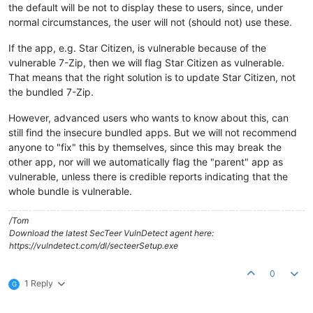
the default will be not to display these to users, since, under
normal circumstances, the user will not (should not) use these.
If the app, e.g. Star Citizen, is vulnerable because of the
vulnerable 7-Zip, then we will flag Star Citizen as vulnerable.
That means that the right solution is to update Star Citizen, not
the bundled 7-Zip.
However, advanced users who wants to know about this, can
still find the insecure bundled apps. But we will not recommend
anyone to "fix" this by themselves, since this may break the
other app, nor will we automatically flag the "parent" app as
vulnerable, unless there is credible reports indicating that the
whole bundle is vulnerable.
/Tom
Download the latest SecTeer VulnDetect agent here:
https://vulndetect.com/dl/secteerSetup.exe
0
1 Reply
G